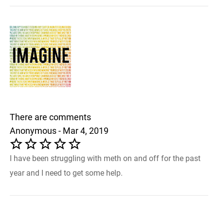
There are comments
Anonymous - Mar 4, 2019
I have been struggling with meth on and off for the past
year and I need to get some help.