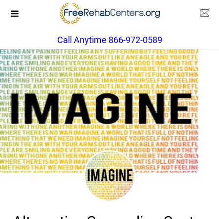
Call Anytime 866-972-0589