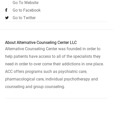
Go To Website
Go to Facebook
Go to Twitter
About Alternative Counseling Center LLC
Alternative Counseling Center was founded in order to
help patients have access to all of the specialists they
need in order to over come their addictions in one place.
ACC offers programs such as psychiatric care,
pharmacological care, individual psychotherapy and
counseling and group counseling.