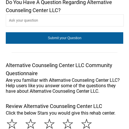
Do You Have A Question Regarding Alternative
Counseling Center LLC?
Alternative Counseling Center LLC Community
Questionnaire
Are you familiar with Alternative Counseling Center LLC?
Help users like you answer some of the questions they
have about Alternative Counseling Center LLC.
Review Alternative Counseling Center LLC
Click the below Stars you would give this rehab center.
☆
☆
☆
☆
☆