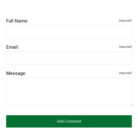
Full Name:
(required)
Email:
(required)
Message:
(required)