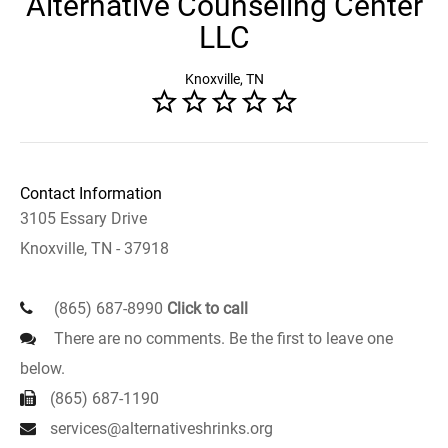
Alternative Counseling Center
LLC
Knoxville, TN
Contact Information
3105 Essary Drive
Knoxville, TN - 37918
(865) 687-8990
Click to call
There are no comments. Be the first to leave one
below.
(865) 687-1190
services@alternativeshrinks.org