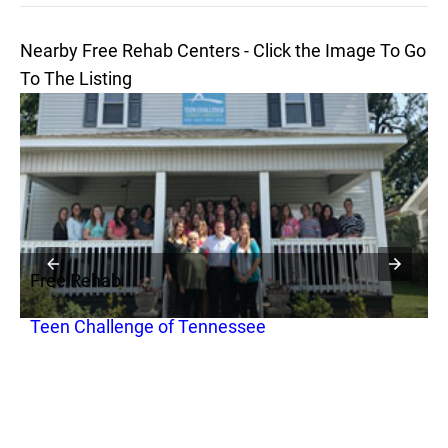
Nearby Free Rehab Centers - Click the Image To Go
To The Listing
Free Rehab
F
Teen Challenge of Tennessee
H