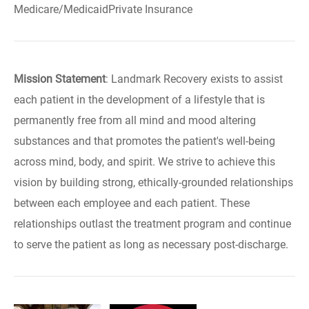
Medicare/MedicaidPrivate Insurance
Mission Statement
: Landmark Recovery exists to assist
each patient in the development of a lifestyle that is
permanently free from all mind and mood altering
substances and that promotes the patient's well-being
across mind, body, and spirit. We strive to achieve this
vision by building strong, ethically-grounded relationships
between each employee and each patient. These
relationships outlast the treatment program and continue
to serve the patient as long as necessary post-discharge.