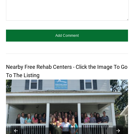
Nearby Free Rehab Centers - Click the Image To Go
To The Listing