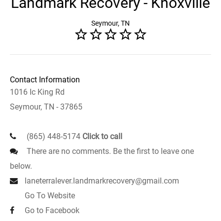
Landmark Recovery - Knoxville
Seymour, TN
Contact Information
1016 Ic King Rd
Seymour, TN - 37865
(865) 448-5174
Click to call
There are no comments. Be the first to leave one
below.
laneterralever.landmarkrecovery@gmail.com
Go To Website
Go to Facebook