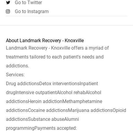
Go to Twitter
Go to Instagram
About Landmark Recovery - Knoxville
Landmark Recovery - Knoxville offers a myriad of
treatments tailored to each patient's needs and
addictions.
Services:
Drug addictionsDetox interventionsInpatient
drugIntensive outpatientAlcohol rehabAlcohol
addictionsHeroin addictionMethamphetamine
addictionsCocaine addictionsMarijuana addictionsOpioid
addictionsSubstance abuseAlumni
programmingPayments accepted: