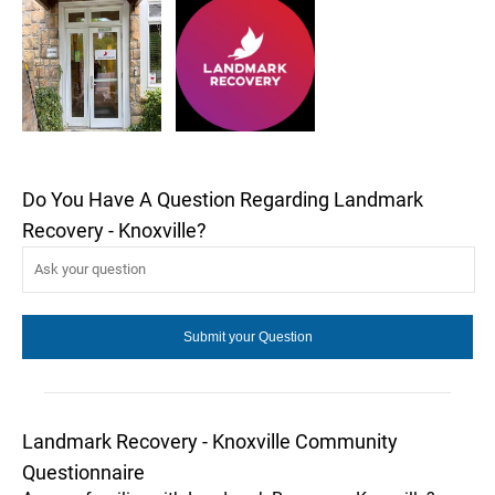
Do You Have A Question Regarding Landmark
Recovery - Knoxville?
Landmark Recovery - Knoxville Community
Questionnaire