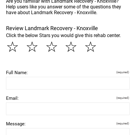
Are you familiar with Landmark Recovery - Knoxville?
Help users like you answer some of the questions they
have about Landmark Recovery - Knoxville.
Review Landmark Recovery - Knoxville
Click the below Stars you would give this rehab center.
☆
☆
☆
☆
☆
Full Name:
(required)
Email:
(required)
Message:
(required)