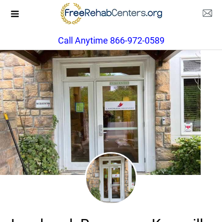
Call Anytime 866-972-0589