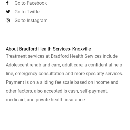
Go to Facebook
Go to Twitter
Go to Instagram
About Bradford Health Services- Knoxville
Treatment services at Bradford Health Services include
Adolescent rehab and care, adult care, a confidential help
line, emergency consultation and more specialty services.
Payment is on a sliding fee scale based on income and
other factors, also accepted is cash, self-payment,
medicaid, and private health insurance.