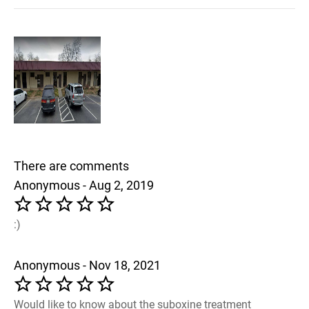
There are comments
Anonymous - Aug 2, 2019
:)
Anonymous - Nov 18, 2021
Would like to know about the suboxine treatment