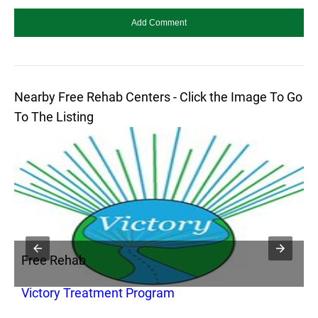
Nearby Free Rehab Centers - Click the Image To Go
To The Listing
Free Rehab
F
Victory Treatment Program
H