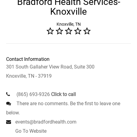
Bradford Health Services-
Knoxville
Knoxville, TN
Contact Information
301 South Gallaher View Road, Suite 300
Knoxville, TN - 37919
(865) 693-9326
Click to call
There are no comments. Be the first to leave one
below.
events@bradfordhealth.com
Go To Website