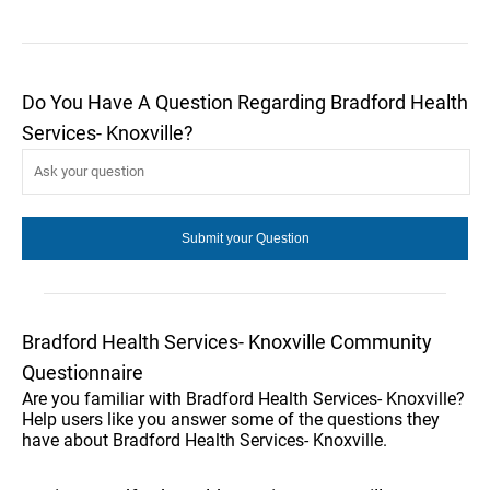
Do You Have A Question Regarding Bradford Health
Services- Knoxville?
Bradford Health Services- Knoxville Community
Questionnaire
Are you familiar with Bradford Health Services- Knoxville?
Help users like you answer some of the questions they
have about Bradford Health Services- Knoxville.