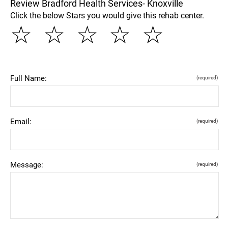
Review Bradford Health Services- Knoxville
Click the below Stars you would give this rehab center.
☆
☆
☆
☆
☆
Full Name:
(required)
Email:
(required)
Message:
(required)