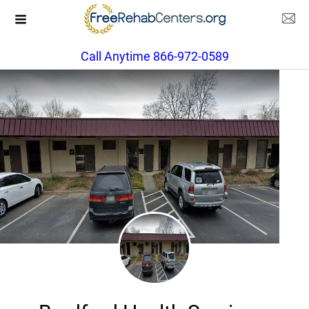
Call Anytime 866-972-0589