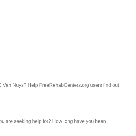
LC Van Nuys? Help FreeRehabCenters.org users find out
 you are seeking help for? How long have you been