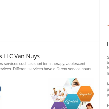
s LLC Van Nuys
S
b
 services such as short term therapy, adolescent
f
vices. Different services have different service hours.
h
N
p
p
F