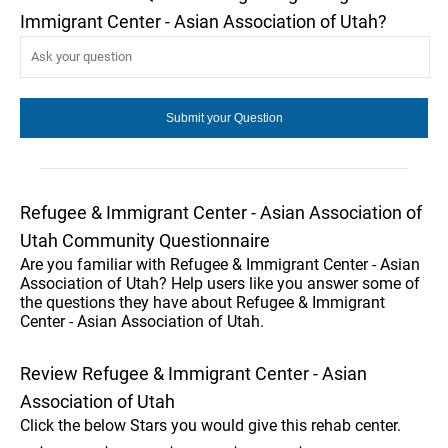
Immigrant Center - Asian Association of Utah?
Refugee & Immigrant Center - Asian Association of
Utah Community Questionnaire
Are you familiar with Refugee & Immigrant Center - Asian
Association of Utah? Help users like you answer some of
the questions they have about Refugee & Immigrant
Center - Asian Association of Utah.
Review Refugee & Immigrant Center - Asian
Association of Utah
Click the below Stars you would give this rehab center.