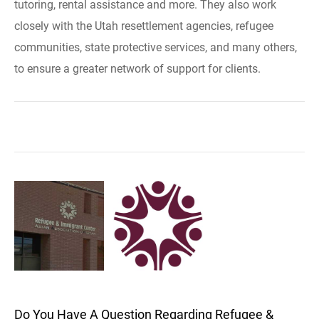
tutoring, rental assistance and more. They also work
closely with the Utah resettlement agencies, refugee
communities, state protective services, and many others,
to ensure a greater network of support for clients.
Do You Have A Question Regarding Refugee &