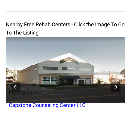
Nearby Free Rehab Centers - Click the Image To Go
To The Listing
Free Rehab
F
Capstone Counseling Center LLC
F