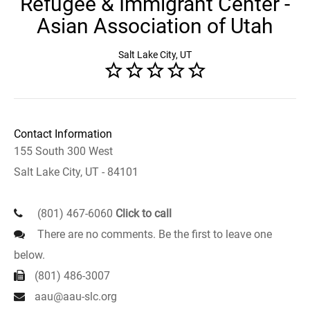
Refugee & Immigrant Center -
Asian Association of Utah
Salt Lake City, UT
Contact Information
155 South 300 West
Salt Lake City, UT - 84101
(801) 467-6060
Click to call
There are no comments. Be the first to leave one
below.
(801) 486-3007
aau@aau-slc.org