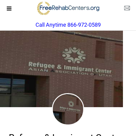
Call Anytime 866-972-0589