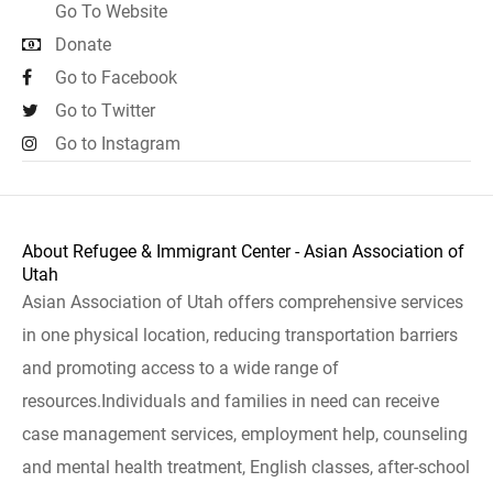
Go To Website
Donate
Go to Facebook
Go to Twitter
Go to Instagram
About Refugee & Immigrant Center - Asian Association of
Utah
Asian Association of Utah offers comprehensive services
in one physical location, reducing transportation barriers
and promoting access to a wide range of
resources.Individuals and families in need can receive
case management services, employment help, counseling
and mental health treatment, English classes, after-school