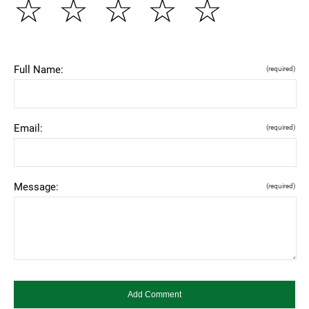
☆
☆
☆
☆
☆
Full Name:
(required)
Email:
(required)
Message:
(required)