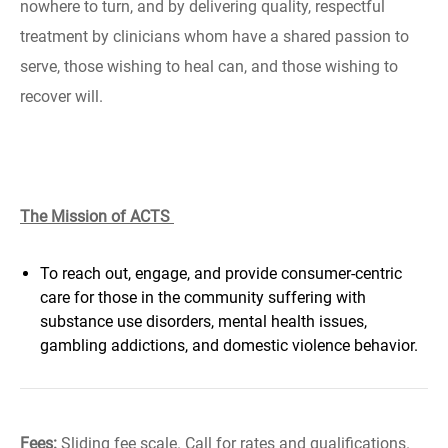
nowhere to turn, and by delivering quality, respectful
treatment by clinicians whom have a shared passion to
serve, those wishing to heal can, and those wishing to
recover will.
The Mission of ACTS
To reach out, engage, and provide consumer-centric
care for those in the community suffering with
substance use disorders, mental health issues,
gambling addictions, and domestic violence behavior.
Fees:
Sliding fee scale. Call for rates and qualifications.