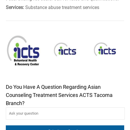
Services:
Substance abuse treatment services
Do You Have A Question Regarding Asian
Counseling Treatment Services ACTS Tacoma
Branch?