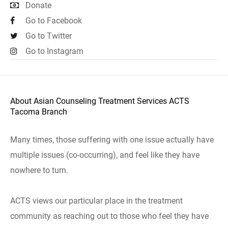
Donate
Go to Facebook
Go to Twitter
Go to Instagram
About Asian Counseling Treatment Services ACTS
Tacoma Branch
Many times, those suffering with one issue actually have
multiple issues (co-occurring), and feel like they have
nowhere to turn.
ACTS views our particular place in the treatment
community as reaching out to those who feel they have