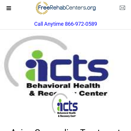
Call Anytime 866-972-0589