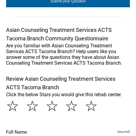
Asian Counseling Treatment Services ACTS
Tacoma Branch Community Questionnaire
Are you familiar with Asian Counseling Treatment
Services ACTS Tacoma Branch? Help users like you
answer some of the questions they have about Asian
Counseling Treatment Services ACTS Tacoma Branch.
Review Asian Counseling Treatment Services
ACTS Tacoma Branch
Click the below Stars you would give this rehab center.
☆
☆
☆
☆
☆
Full Name:
(required)