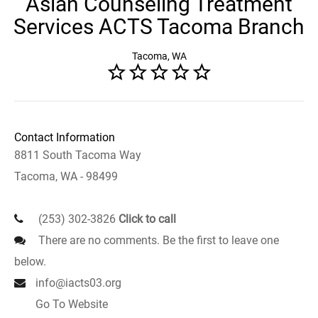
Asian Counseling Treatment
Services ACTS Tacoma Branch
Tacoma, WA
Contact Information
8811 South Tacoma Way
Tacoma, WA - 98499
(253) 302-3826
Click to call
There are no comments. Be the first to leave one
below.
info@iacts03.org
Go To Website