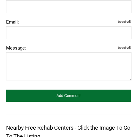
Email:
(required)
Message:
(required)
Nearby Free Rehab Centers - Click the Image To Go
To The Listing