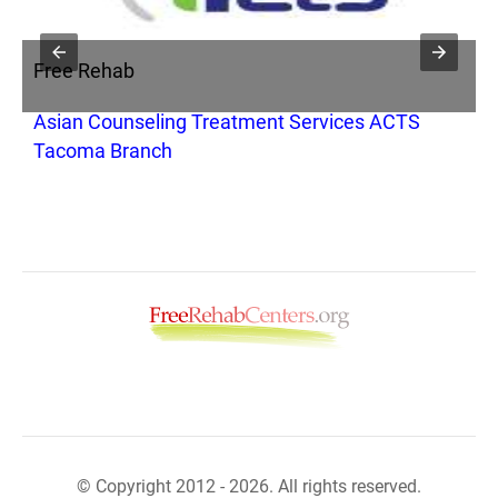
Free Rehab
F
Asian Counseling Treatment Services ACTS
A
Tacoma Branch
© Copyright 2012 - 2026. All rights reserved.