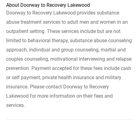
About Doorway to Recovery Lakewood
Doorway to Recovery Lakewood provides substance
abuse treatment services to adult men and women in an
outpatient setting. These services include but are not
limited to behavioral therapy, substance abuse counseling
approach, individual and group counseling, martial and
couples counseling, motivational interviewing and relapse
prevention. Payment accepted for these fees include cash
or self payment, private health insurance and military
insurance. Please contact Doorway to Recovery
Lakewood for more information on their fees and
services.