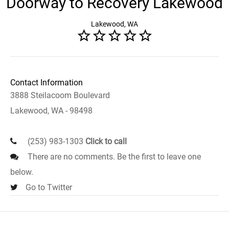
Doorway to Recovery Lakewood
Lakewood, WA
Contact Information
3888 Steilacoom Boulevard
Lakewood, WA - 98498
(253) 983-1303
Click to call
There are no comments. Be the first to leave one
below.
Go to Twitter