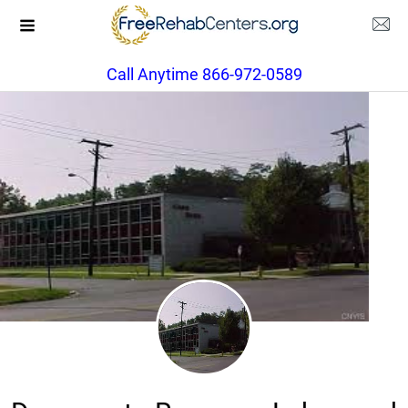
Call Anytime 866-972-0589