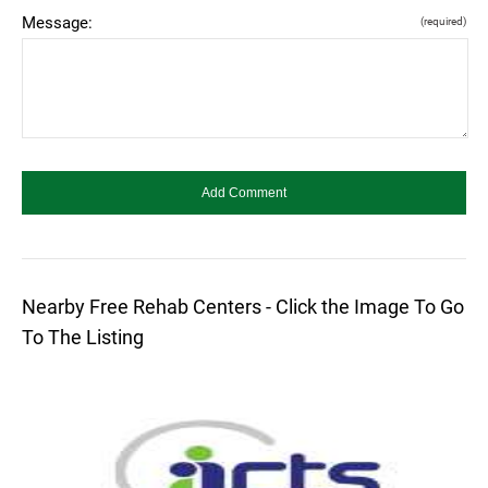
Message:
(required)
Nearby Free Rehab Centers - Click the Image To Go
To The Listing