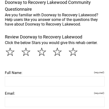
Doorway to Recovery Lakewood Community
Questionnaire
Are you familiar with Doorway to Recovery Lakewood?
Help users like you answer some of the questions they
have about Doorway to Recovery Lakewood.
Review Doorway to Recovery Lakewood
Click the below Stars you would give this rehab center.
☆
☆
☆
☆
☆
Full Name:
(required)
Email:
(required)