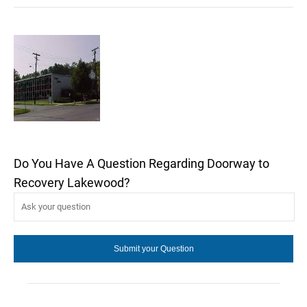
Do You Have A Question Regarding Doorway to
Recovery Lakewood?