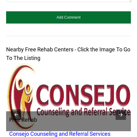
Nearby Free Rehab Centers - Click the Image To Go
To The Listing
Free Rehab
F
Consejo Counseling and Referral Services
A