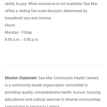
ability to pay. When insurance is not available, Sea Mar
offers a sliding fee scale discount, determined by
household size and income.
Hours:
Monday - Friday
8:00 a.m. - 5:00 p.m.
Mission Statement
: Sea Mar Community Health Centers
is a community-based organization committed to
providing quality, comprehensive health, human, housing,
educational and cultural services to diverse communities,
specializing in service to Latinos.