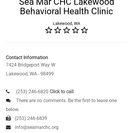
Sea Mar CHC Lakewood
Behavioral Health Clinic
Lakewood, WA
Contact Information
7424 Bridgeport Way W
Lakewood, WA - 98499
(253) 246-6820
Click to call
There are no comments. Be the first to leave one
below.
(253) 246-6839
info@seamarchc.org