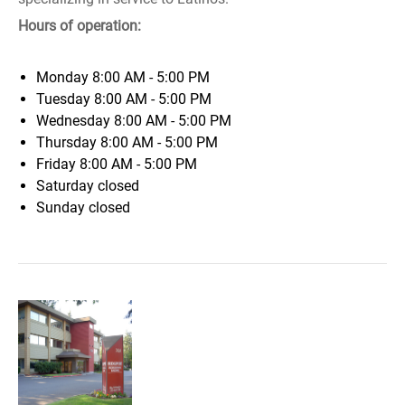
Hours of operation:
Monday
8:00 AM - 5:00 PM
Tuesday
8:00 AM - 5:00 PM
Wednesday
8:00 AM - 5:00 PM
Thursday
8:00 AM - 5:00 PM
Friday
8:00 AM - 5:00 PM
Saturday
closed
Sunday
closed