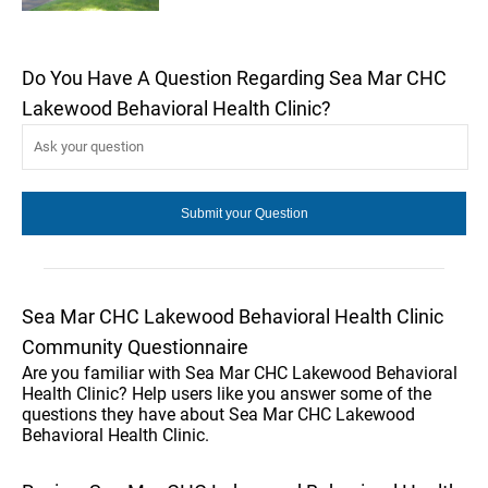
Do You Have A Question Regarding Sea Mar CHC
Lakewood Behavioral Health Clinic?
Sea Mar CHC Lakewood Behavioral Health Clinic
Community Questionnaire
Are you familiar with Sea Mar CHC Lakewood Behavioral
Health Clinic? Help users like you answer some of the
questions they have about Sea Mar CHC Lakewood
Behavioral Health Clinic.