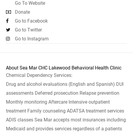
Go To Website
Donate
Go to Facebook
Go to Twitter
Go to Instagram
About Sea Mar CHC Lakewood Behavioral Health Clinic
Chemical Dependency Services:
Drug and alcohol evaluations (English and Spanish) DUI
assessments Deferred prosecution Relapse prevention
Monthly monitoring Aftercare Intensive outpatient
treatment Family counseling ADATSA treatment services
ADIS classes Sea Mar accepts most insurances including
Medicaid and provides services regardless of a patients