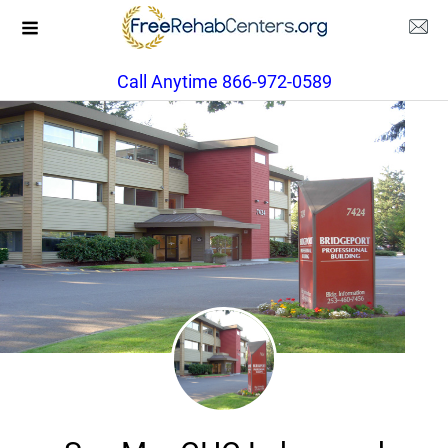
Call Anytime 866-972-0589