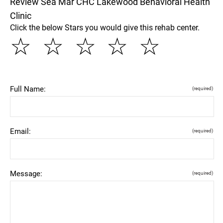
Review Sea Mar CHC Lakewood Behavioral Health
Clinic
Click the below Stars you would give this rehab center.
☆
☆
☆
☆
☆
Full Name:
(required)
Email:
(required)
Message:
(required)