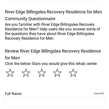
River Edge Billingslea Recovery Residence for Men
Community Questionnaire
Are you familiar with River Edge Billingslea Recovery
Residence for Men? Help users like you answer some of
the questions they have about River Edge Billingslea
Recovery Residence for Men.
Review River Edge Billingslea Recovery Residence
for Men
Click the below Stars you would give this rehab center.
☆
☆
☆
☆
☆
Full Name:
(required)