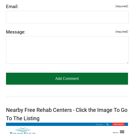
Email:
(required)
Message:
(required)
Nearby Free Rehab Centers - Click the Image To Go
To The Listing