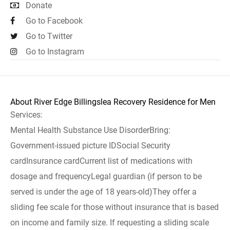
Donate
Go to Facebook
Go to Twitter
Go to Instagram
About River Edge Billingslea Recovery Residence for Men
Services:
Mental Health Substance Use DisorderBring:
Government-issued picture IDSocial Security
cardInsurance cardCurrent list of medications with
dosage and frequencyLegal guardian (if person to be
served is under the age of 18 years-old)They offer a
sliding fee scale for those without insurance that is based
on income and family size. If requesting a sliding scale