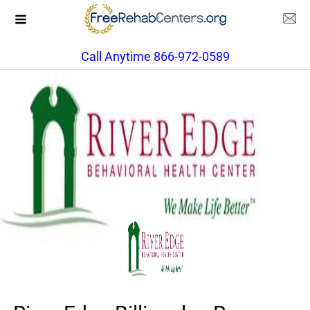
Call Anytime 866-972-0589