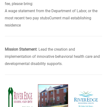
fee, please bring:
A wage statement from the Department of Labor, or the
most recent two pay stubsCurrent mail establishing
residence
Mission Statement
: Lead the creation and
implementation of innovative behavioral health care and
developmental disability supports.