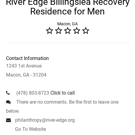
River Edge Billingslea Recovery
Residence for Men
Macon, GA
Contact Information
1243 1st Avenue
Macon, GA - 31204
(478) 803-8723
Click to call
There are no comments. Be the first to leave one
below.
philanthropy@river-edge.org
Go To Website