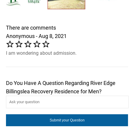
There are comments
Anonymous - Aug 8, 2021
I am wondering about admission.
Do You Have A Question Regarding River Edge
Billingslea Recovery Residence for Men?