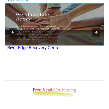
Free Rehab
F
River Edge Recovery Center
R