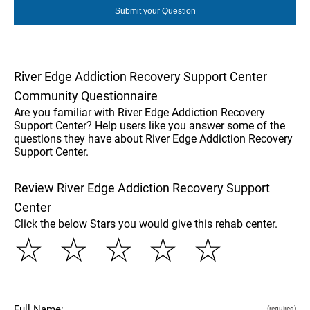
River Edge Addiction Recovery Support Center
Community Questionnaire
Are you familiar with River Edge Addiction Recovery
Support Center? Help users like you answer some of the
questions they have about River Edge Addiction Recovery
Support Center.
Review River Edge Addiction Recovery Support
Center
Click the below Stars you would give this rehab center.
☆
☆
☆
☆
☆
Full Name:
(required)