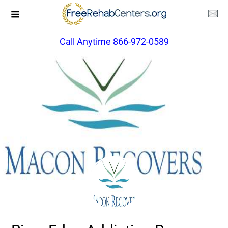
Call Anytime 866-972-0589