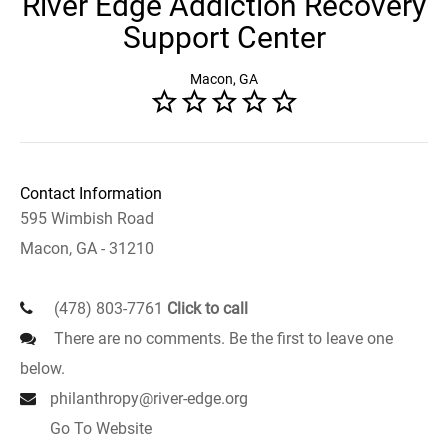
River Edge Addiction Recovery
Support Center
Macon, GA
Contact Information
595 Wimbish Road
Macon, GA - 31210
(478) 803-7761
Click to call
There are no comments. Be the first to leave one
below.
philanthropy@river-edge.org
Go To Website