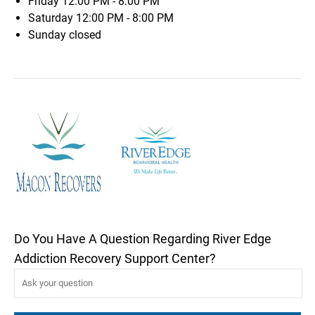
Friday
12:00 PM - 8:00 PM
Saturday
12:00 PM - 8:00 PM
Sunday
closed
Do You Have A Question Regarding River Edge
Addiction Recovery Support Center?