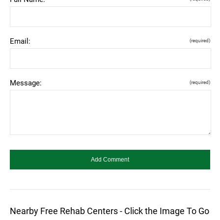
Email:
(required)
Message:
(required)
Nearby Free Rehab Centers - Click the Image To Go