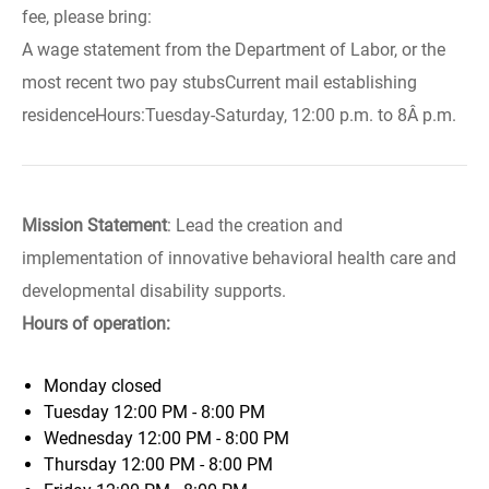
fee, please bring:
A wage statement from the Department of Labor, or the
most recent two pay stubsCurrent mail establishing
residenceHours:Tuesday-Saturday, 12:00 p.m. to 8Â p.m.
Mission Statement
: Lead the creation and
implementation of innovative behavioral health care and
developmental disability supports.
Hours of operation:
Monday
closed
Tuesday
12:00 PM - 8:00 PM
Wednesday
12:00 PM - 8:00 PM
Thursday
12:00 PM - 8:00 PM