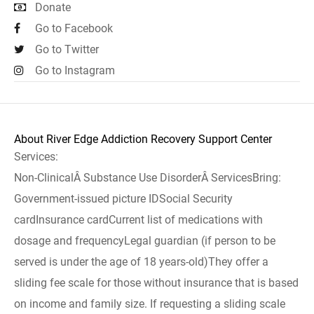
Donate
Go to Facebook
Go to Twitter
Go to Instagram
About River Edge Addiction Recovery Support Center
Services:
Non-ClinicalÂ Substance Use DisorderÂ ServicesBring:
Government-issued picture IDSocial Security
cardInsurance cardCurrent list of medications with
dosage and frequencyLegal guardian (if person to be
served is under the age of 18 years-old)They offer a
sliding fee scale for those without insurance that is based
on income and family size. If requesting a sliding scale