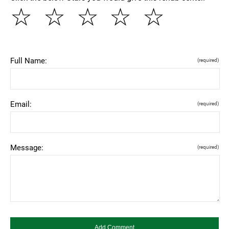
☆
☆
☆
☆
☆
Full Name:
(required)
Email:
(required)
Message:
(required)