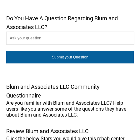
Do You Have A Question Regarding Blum and
Associates LLC?
Blum and Associates LLC Community
Questionnaire
Are you familiar with Blum and Associates LLC? Help
users like you answer some of the questions they have
about Blum and Associates LLC.
Review Blum and Associates LLC
Click the below Stars you would give this rehab center.