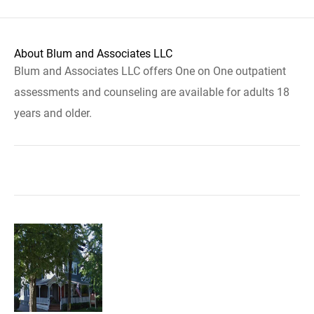
About Blum and Associates LLC
Blum and Associates LLC offers One on One outpatient
assessments and counseling are available for adults 18
years and older.