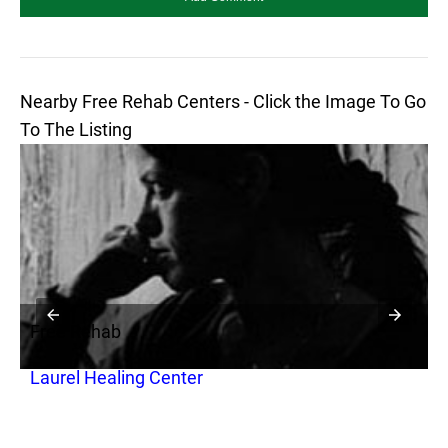
Nearby Free Rehab Centers - Click the Image To Go
To The Listing
Free Rehab
F
Laurel Healing Center
J