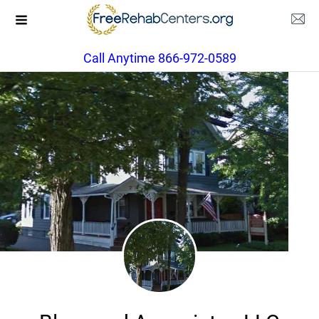
Call Anytime 866-972-0589