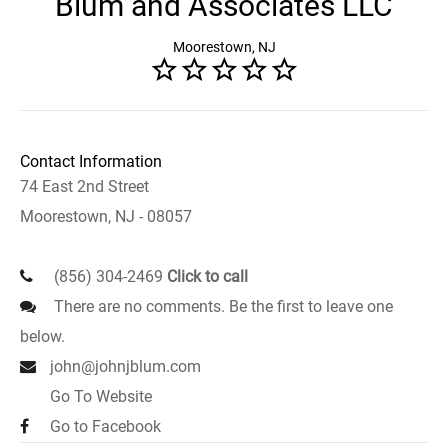
Blum and Associates LLC
Moorestown, NJ
Contact Information
74 East 2nd Street
Moorestown, NJ - 08057
(856) 304-2469
Click to call
There are no comments. Be the first to leave one
below.
john@johnjblum.com
Go To Website
Go to Facebook