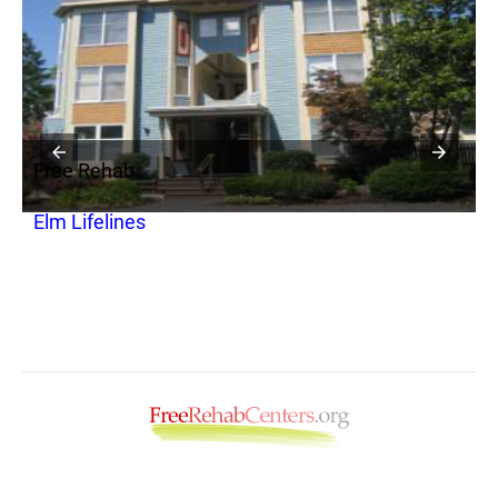
Free Rehab
F
Elm Lifelines
A