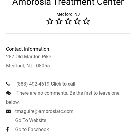
Ambrosia Treatment Center
Medford, NJ
Contact Information
287 Old Marlton Pike
Medford, NJ - 08055
(888) 492-4619
Click to call
There are no comments. Be the first to leave one
below.
tmaguire@ambrosiatc.com
Go To Website
Go to Facebook