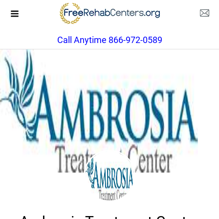
Call Anytime 866-972-0589