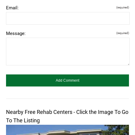
Email:
(required)
Message:
(required)
Nearby Free Rehab Centers - Click the Image To Go
To The Listing