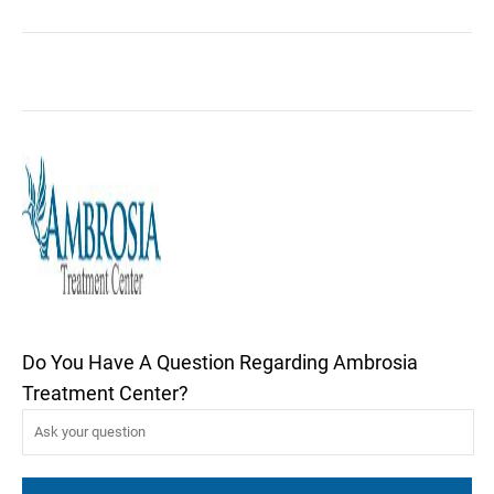
Do You Have A Question Regarding Ambrosia
Treatment Center?