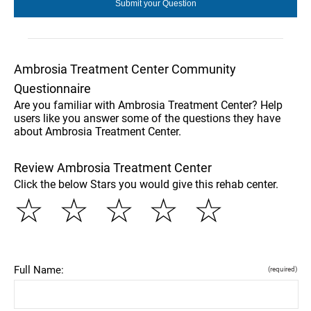
Ambrosia Treatment Center Community
Questionnaire
Are you familiar with Ambrosia Treatment Center? Help
users like you answer some of the questions they have
about Ambrosia Treatment Center.
Review Ambrosia Treatment Center
Click the below Stars you would give this rehab center.
☆
☆
☆
☆
☆
Full Name:
(required)