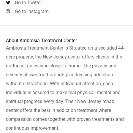
Go to Twitter
Go to Instagram
About Ambrosia Treatment Center
Ambrosia Treatment Center is Situated on a secluded 44-
acre property, the New Jersey center offers clients in the
northeast an escape closer to home. The privacy and
serenity allows for thoroughly addressing addiction
without distractions. With individual attention, each
individual is assured to make real physical, mental and
spiritual progress every day. Their New Jersey rehab
center offers the best in addiction treatment where
compassion comes together with proven treatments and
continuous improvement.