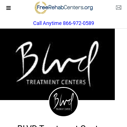
Call Anytime 866-972-0589