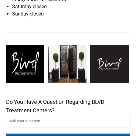
Saturday
closed
Sunday
closed
Do You Have A Question Regarding BLVD
Treatment Centers?