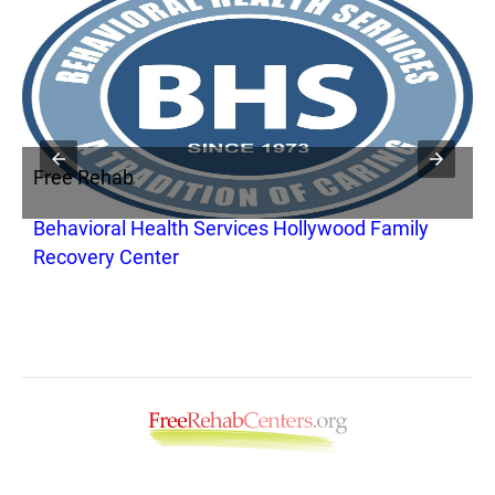
Free Rehab
F
Behavioral Health Services Hollywood Family
C
Recovery Center
M