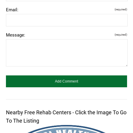
Email:
(required)
Message:
(required)
Nearby Free Rehab Centers - Click the Image To Go
To The Listing