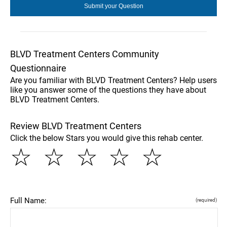
BLVD Treatment Centers Community
Questionnaire
Are you familiar with BLVD Treatment Centers? Help users
like you answer some of the questions they have about
BLVD Treatment Centers.
Review BLVD Treatment Centers
Click the below Stars you would give this rehab center.
☆
☆
☆
☆
☆
Full Name:
(required)