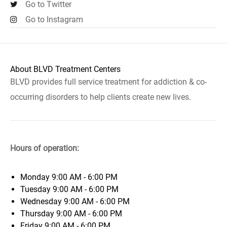
Go to Twitter
Go to Instagram
About BLVD Treatment Centers
BLVD provides full service treatment for addiction & co-
occurring disorders to help clients create new lives.
Hours of operation:
Monday
9:00 AM - 6:00 PM
Tuesday
9:00 AM - 6:00 PM
Wednesday
9:00 AM - 6:00 PM
Thursday
9:00 AM - 6:00 PM
Friday
9:00 AM - 6:00 PM