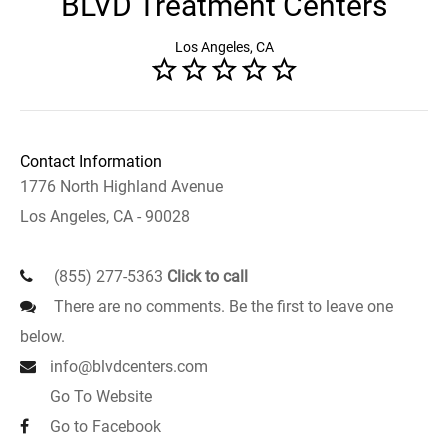
BLVD Treatment Centers
Los Angeles, CA
Contact Information
1776 North Highland Avenue
Los Angeles, CA - 90028
(855) 277-5363
Click to call
There are no comments. Be the first to leave one
below.
info@blvdcenters.com
Go To Website
Go to Facebook