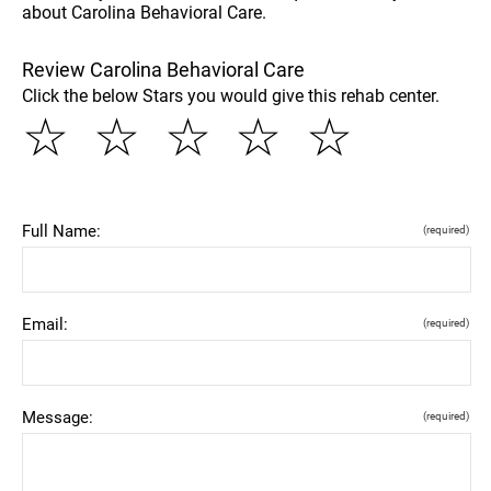
about Carolina Behavioral Care.
Review Carolina Behavioral Care
Click the below Stars you would give this rehab center.
☆
☆
☆
☆
☆
Full Name:
(required)
Email:
(required)
Message:
(required)