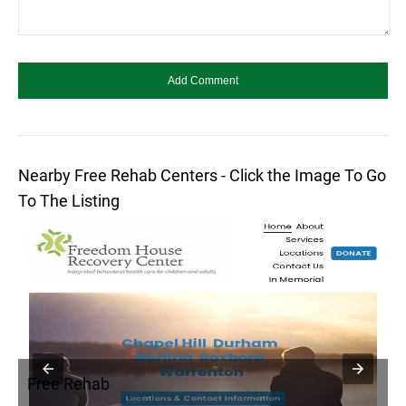
Nearby Free Rehab Centers - Click the Image To Go
To The Listing
Free Rehab
F