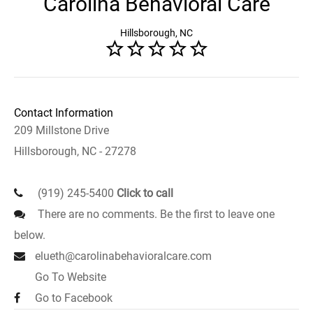
Carolina Behavioral Care
Hillsborough, NC
Contact Information
209 Millstone Drive
Hillsborough, NC - 27278
(919) 245-5400
Click to call
There are no comments. Be the first to leave one
below.
elueth@carolinabehavioralcare.com
Go To Website
Go to Facebook