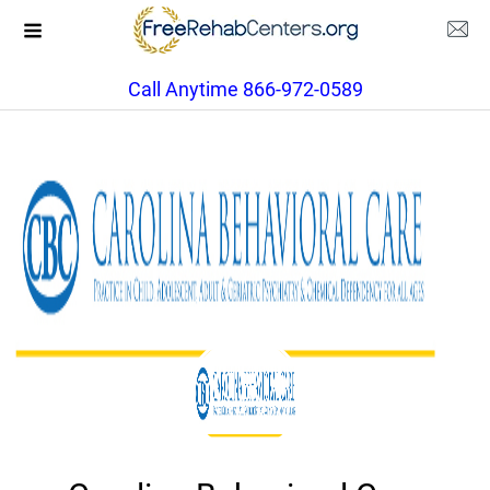
Call Anytime 866-972-0589