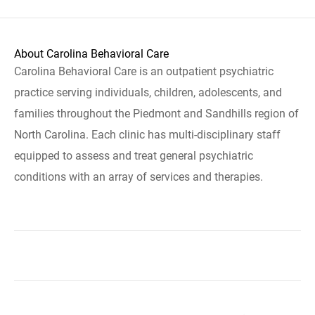
About Carolina Behavioral Care
Carolina Behavioral Care is an outpatient psychiatric
practice serving individuals, children, adolescents, and
families throughout the Piedmont and Sandhills region of
North Carolina. Each clinic has multi-disciplinary staff
equipped to assess and treat general psychiatric
conditions with an array of services and therapies.