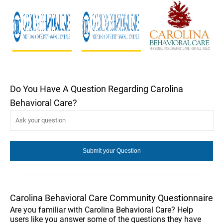
Do You Have A Question Regarding Carolina
Behavioral Care?
Carolina Behavioral Care Community Questionnaire
Are you familiar with Carolina Behavioral Care? Help
users like you answer some of the questions they have