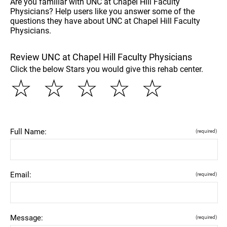
Are you familiar with UNC at Chapel Hill Faculty
Physicians? Help users like you answer some of the
questions they have about UNC at Chapel Hill Faculty
Physicians.
Review UNC at Chapel Hill Faculty Physicians
Click the below Stars you would give this rehab center.
☆
☆
☆
☆
☆
Full Name:
(required)
Email:
(required)
Message:
(required)