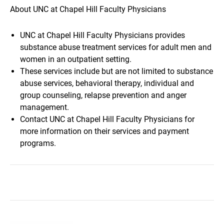
About UNC at Chapel Hill Faculty Physicians
UNC at Chapel Hill Faculty Physicians provides
substance abuse treatment services for adult men and
women in an outpatient setting.
These services include but are not limited to substance
abuse services, behavioral therapy, individual and
group counseling, relapse prevention and anger
management.
Contact UNC at Chapel Hill Faculty Physicians for
more information on their services and payment
programs.