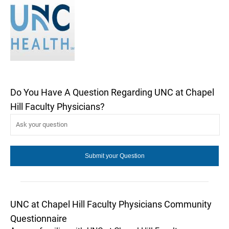
Do You Have A Question Regarding UNC at Chapel
Hill Faculty Physicians?
UNC at Chapel Hill Faculty Physicians Community
Questionnaire