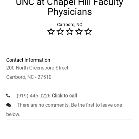
UNC at Chapel Hill Faculty
Physicians
Carrboro, NC
Contact Information
200 North Greensboro Street
Carrboro, NC - 27510
(919) 445-0226
Click to call
There are no comments. Be the first to leave one
below.