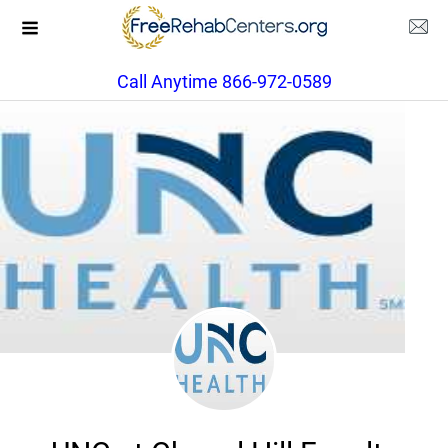
Call Anytime 866-972-0589