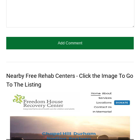
Nearby Free Rehab Centers - Click the Image To Go
To The Listing