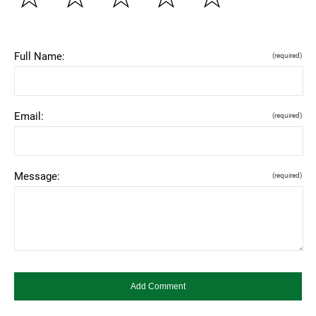
Full Name:
(required)
Email:
(required)
Message:
(required)