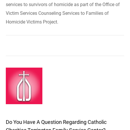
services to survivors of homicide as part of the Office of
Victim Services Counseling Services to Families of
Homicide Victims Project.
Do You Have A Question Regarding Catholic