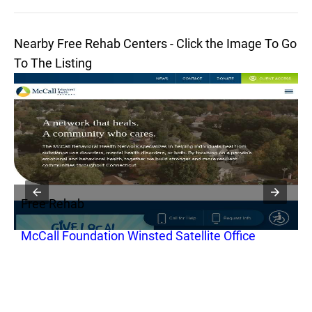
Nearby Free Rehab Centers - Click the Image To Go
To The Listing
Free Rehab
F
McCall Foundation Winsted Satellite Office
B