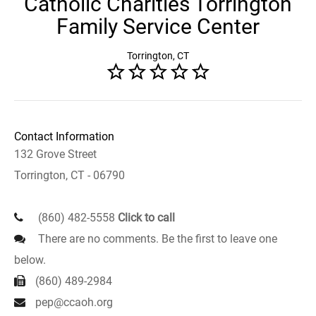
Catholic Charities Torrington
Family Service Center
Torrington, CT
Contact Information
132 Grove Street
Torrington, CT - 06790
(860) 482-5558
Click to call
There are no comments. Be the first to leave one
below.
(860) 489-2984
pep@ccaoh.org