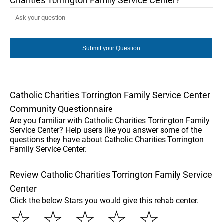
Charities Torrington Family Service Center?
Catholic Charities Torrington Family Service Center
Community Questionnaire
Are you familiar with Catholic Charities Torrington Family
Service Center? Help users like you answer some of the
questions they have about Catholic Charities Torrington
Family Service Center.
Review Catholic Charities Torrington Family Service
Center
Click the below Stars you would give this rehab center.
☆
☆
☆
☆
☆