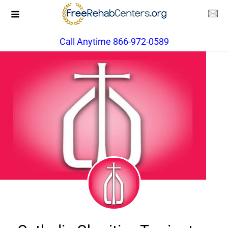
Call Anytime 866-972-0589