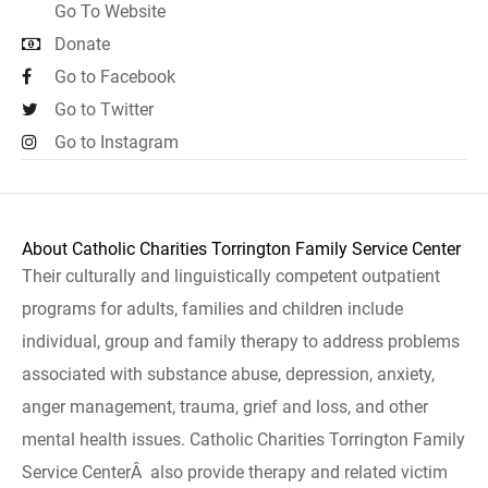
Go To Website
Donate
Go to Facebook
Go to Twitter
Go to Instagram
About Catholic Charities Torrington Family Service Center
Their culturally and linguistically competent outpatient
programs for adults, families and children include
individual, group and family therapy to address problems
associated with substance abuse, depression, anxiety,
anger management, trauma, grief and loss, and other
mental health issues. Catholic Charities Torrington Family
Service CenterÂ also provide therapy and related victim