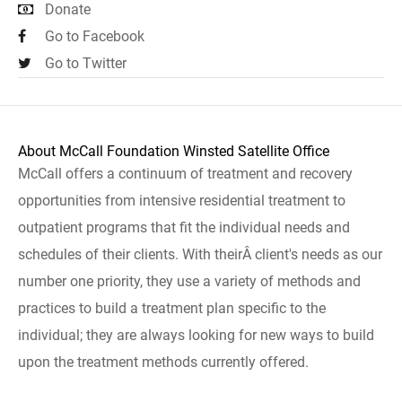
Donate
Go to Facebook
Go to Twitter
About McCall Foundation Winsted Satellite Office
McCall offers a continuum of treatment and recovery
opportunities from intensive residential treatment to
outpatient programs that fit the individual needs and
schedules of their clients. With theirÂ client's needs as our
number one priority, they use a variety of methods and
practices to build a treatment plan specific to the
individual; they are always looking for new ways to build
upon the treatment methods currently offered.