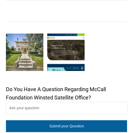
Do You Have A Question Regarding McCall
Foundation Winsted Satellite Office?