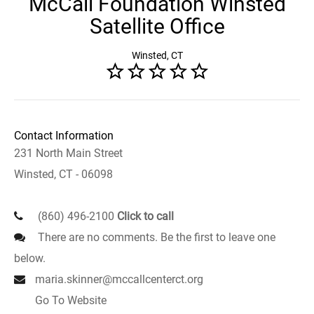
McCall Foundation Winsted
Satellite Office
Winsted, CT
Contact Information
231 North Main Street
Winsted, CT - 06098
(860) 496-2100
Click to call
There are no comments. Be the first to leave one
below.
maria.skinner@mccallcenterct.org
Go To Website