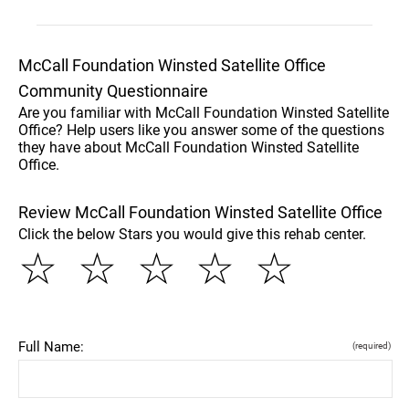
McCall Foundation Winsted Satellite Office
Community Questionnaire
Are you familiar with McCall Foundation Winsted Satellite
Office? Help users like you answer some of the questions
they have about McCall Foundation Winsted Satellite
Office.
Review McCall Foundation Winsted Satellite Office
Click the below Stars you would give this rehab center.
☆
☆
☆
☆
☆
Full Name:
(required)