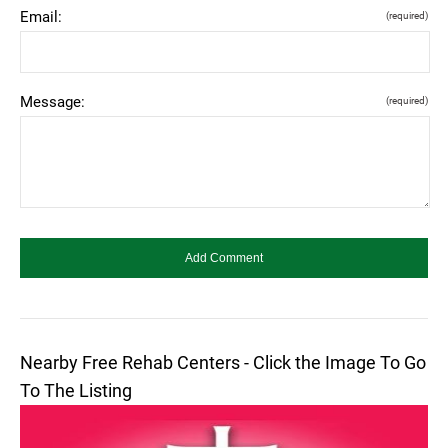
Email:
(required)
Message:
(required)
Nearby Free Rehab Centers - Click the Image To Go
To The Listing