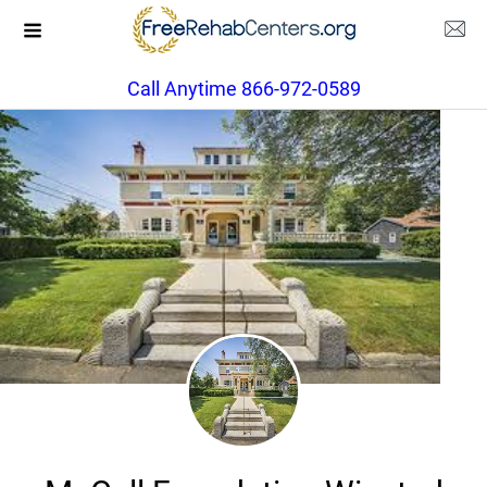
Call Anytime 866-972-0589