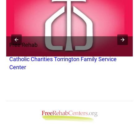
Free Rehab
F
Catholic Charities Torrington Family Service
B
Center