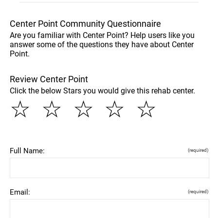
Center Point Community Questionnaire
Are you familiar with Center Point? Help users like you
answer some of the questions they have about Center
Point.
Review Center Point
Click the below Stars you would give this rehab center.
☆
☆
☆
☆
☆
Full Name:
(required)
Email:
(required)