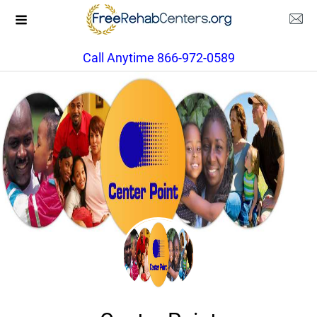
Call Anytime 866-972-0589