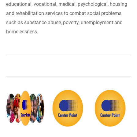
educational, vocational, medical, psychological, housing
and rehabilitation services to combat social problems
such as substance abuse, poverty, unemployment and
homelessness.