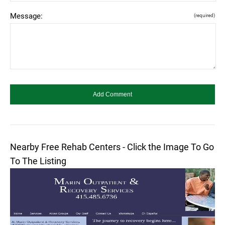
Message:
(required)
Nearby Free Rehab Centers - Click the Image To Go
To The Listing