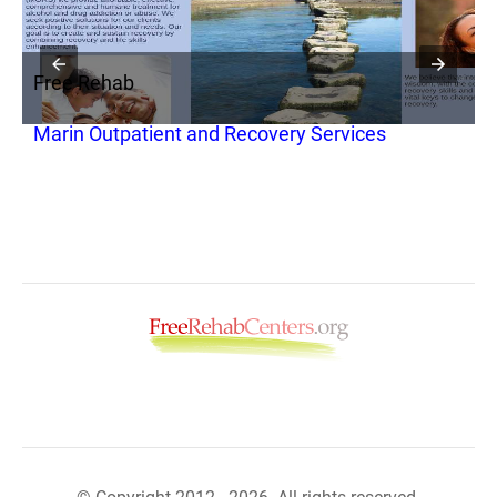
Free Rehab
F
Marin Outpatient and Recovery Services
M