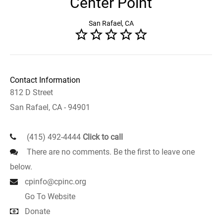
Center Point
San Rafael, CA
Contact Information
812 D Street
San Rafael, CA - 94901
(415) 492-4444
Click to call
There are no comments. Be the first to leave one
below.
cpinfo@cpinc.org
Go To Website
Donate