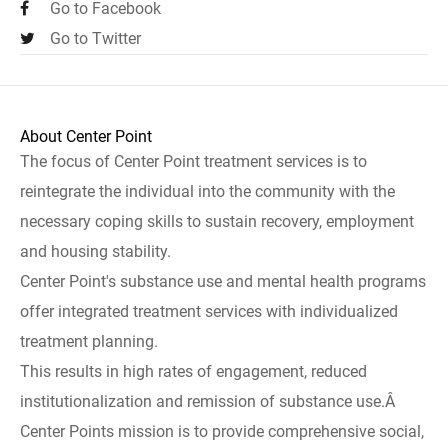
Go to Facebook
Go to Twitter
About Center Point
The focus of Center Point treatment services is to
reintegrate the individual into the community with the
necessary coping skills to sustain recovery, employment
and housing stability.
Center Point's substance use and mental health programs
offer integrated treatment services with individualized
treatment planning.
This results in high rates of engagement, reduced
institutionalization and remission of substance use.Â
Center Points mission is to provide comprehensive social,