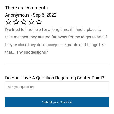
There are comments
Anonymous - Sep 6, 2022
I've tried to find help for a long time, if I find a place to
take me then they are too far away for me to get to and if
they're close they don't accept like grants and things like
that... any suggestions?
Do You Have A Question Regarding Center Point?