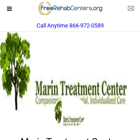
Call Anytime 866-972-0589