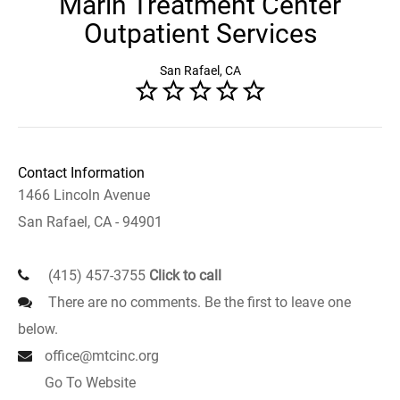
Marin Treatment Center
Outpatient Services
San Rafael, CA
Contact Information
1466 Lincoln Avenue
San Rafael, CA - 94901
(415) 457-3755
Click to call
There are no comments. Be the first to leave one
below.
office@mtcinc.org
Go To Website