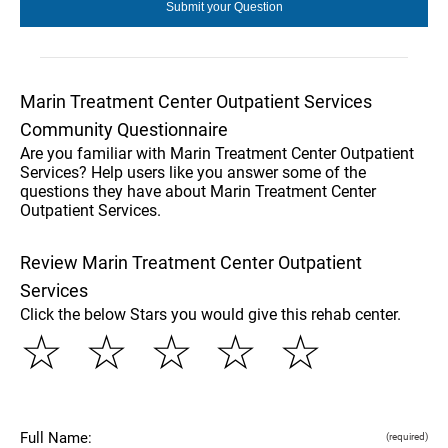
Marin Treatment Center Outpatient Services
Community Questionnaire
Are you familiar with Marin Treatment Center Outpatient
Services? Help users like you answer some of the
questions they have about Marin Treatment Center
Outpatient Services.
Review Marin Treatment Center Outpatient
Services
Click the below Stars you would give this rehab center.
☆
☆
☆
☆
☆
Full Name:
(required)