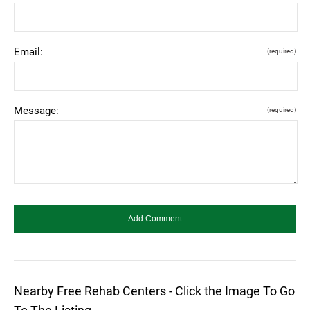
Email:
(required)
Message:
(required)
Nearby Free Rehab Centers - Click the Image To Go