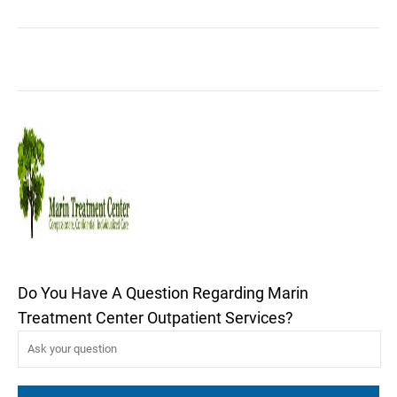
Do You Have A Question Regarding Marin
Treatment Center Outpatient Services?