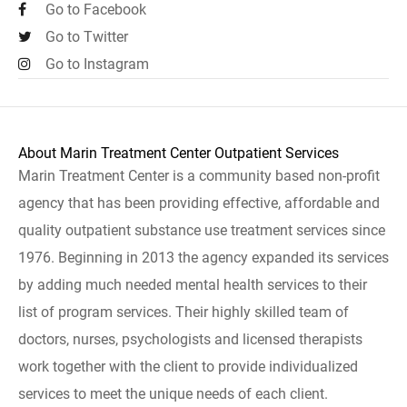
Go to Facebook
Go to Twitter
Go to Instagram
About Marin Treatment Center Outpatient Services
Marin Treatment Center is a community based non-profit
agency that has been providing effective, affordable and
quality outpatient substance use treatment services since
1976. Beginning in 2013 the agency expanded its services
by adding much needed mental health services to their
list of program services. Their highly skilled team of
doctors, nurses, psychologists and licensed therapists
work together with the client to provide individualized
services to meet the unique needs of each client.