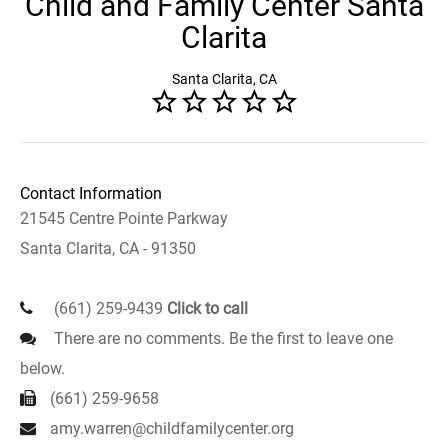
Child and Family Center Santa
Clarita
Santa Clarita, CA
Contact Information
21545 Centre Pointe Parkway
Santa Clarita, CA - 91350
(661) 259-9439
Click to call
There are no comments. Be the first to leave one
below.
(661) 259-9658
amy.warren@childfamilycenter.org