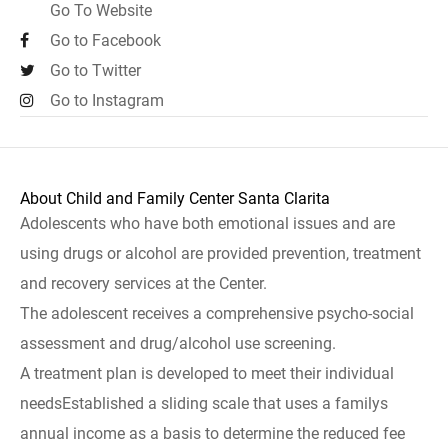
Go To Website
Go to Facebook
Go to Twitter
Go to Instagram
About Child and Family Center Santa Clarita
Adolescents who have both emotional issues and are
using drugs or alcohol are provided prevention, treatment
and recovery services at the Center.
The adolescent receives a comprehensive psycho-social
assessment and drug/alcohol use screening.
A treatment plan is developed to meet their individual
needsEstablished a sliding scale that uses a familys
annual income as a basis to determine the reduced fee