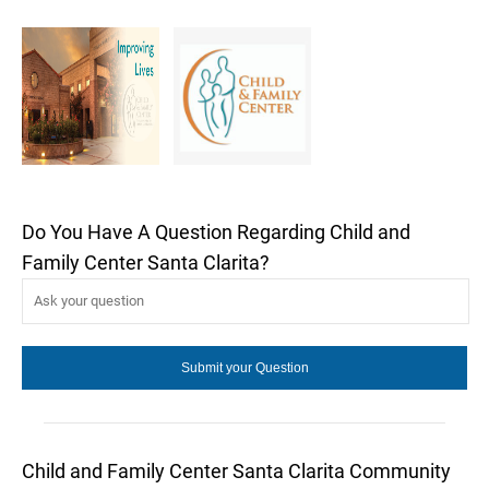
Do You Have A Question Regarding Child and
Family Center Santa Clarita?
Child and Family Center Santa Clarita Community