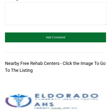
Nearby Free Rehab Centers - Click the Image To Go
To The Listing