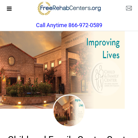
Call Anytime 866-972-0589