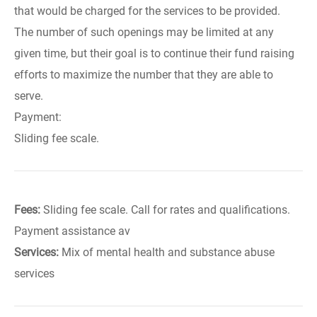
that would be charged for the services to be provided.
The number of such openings may be limited at any
given time, but their goal is to continue their fund raising
efforts to maximize the number that they are able to
serve.
Payment:
Sliding fee scale.
Fees:
Sliding fee scale. Call for rates and qualifications.
Payment assistance av
Services:
Mix of mental health and substance abuse
services