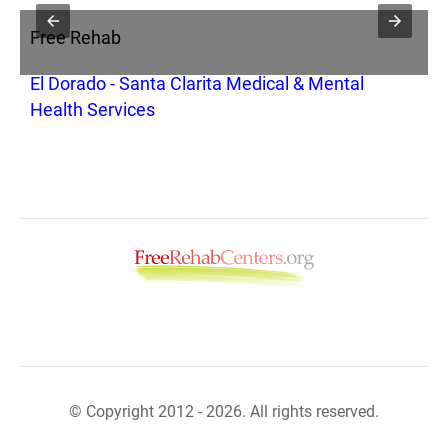
Free Rehab
F
El Dorado - Santa Clarita Medical & Mental
O
Health Services
© Copyright 2012 - 2026. All rights reserved.