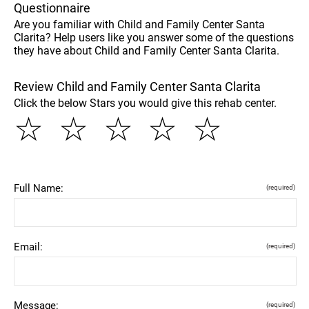
Questionnaire
Are you familiar with Child and Family Center Santa
Clarita? Help users like you answer some of the questions
they have about Child and Family Center Santa Clarita.
Review Child and Family Center Santa Clarita
Click the below Stars you would give this rehab center.
☆
☆
☆
☆
☆
Full Name:
(required)
Email:
(required)
Message:
(required)