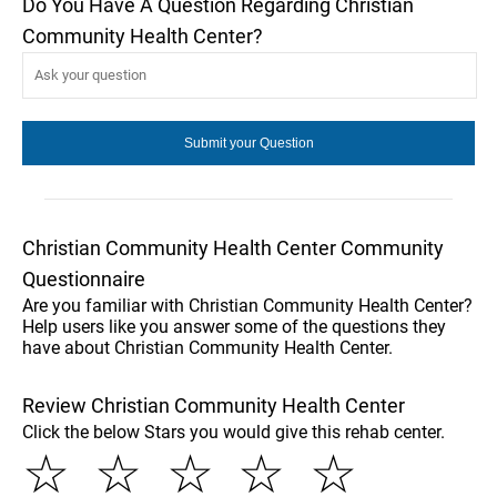
Do You Have A Question Regarding Christian
Community Health Center?
Christian Community Health Center Community
Questionnaire
Are you familiar with Christian Community Health Center?
Help users like you answer some of the questions they
have about Christian Community Health Center.
Review Christian Community Health Center
Click the below Stars you would give this rehab center.
☆
☆
☆
☆
☆