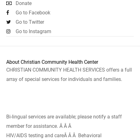
Donate
Go to Facebook
Go to Twitter
Go to Instagram
About Christian Community Health Center
CHRISTIAN COMMUNITY HEALTH SERVICES offers a full
array of special services for individuals and families.
Bi-lingual services are available; please notify a staff
member for assistance. Â Â Â
HIV/AIDS testing and careÂ Â Â Behavioral