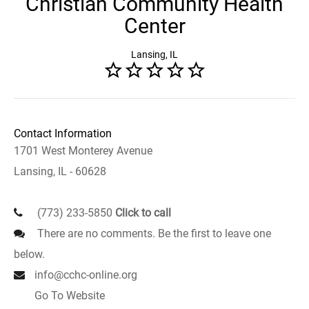
Christian Community Health
Center
Lansing, IL
Contact Information
1701 West Monterey Avenue
Lansing, IL - 60628
(773) 233-5850
Click to call
There are no comments. Be the first to leave one
below.
info@cchc-online.org
Go To Website