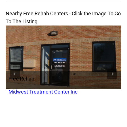
Nearby Free Rehab Centers - Click the Image To Go
To The Listing
Free Rehab
F
Midwest Treatment Center Inc
G
C