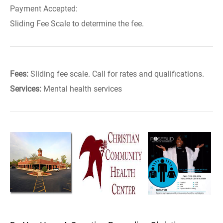
Payment Accepted:
Sliding Fee Scale to determine the fee.
Fees:
Sliding fee scale. Call for rates and qualifications.
Services:
Mental health services