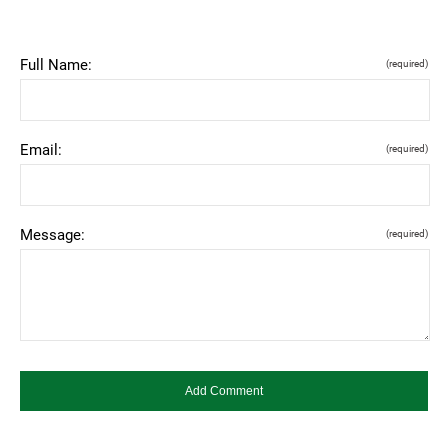
Full Name:
(required)
Email:
(required)
Message:
(required)