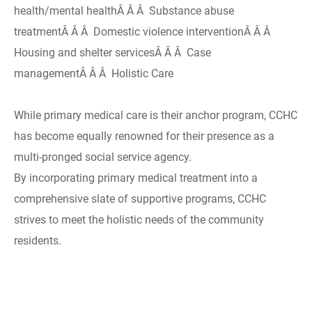
health/mental healthÂ Â Â Substance abuse
treatmentÂ Â Â Domestic violence interventionÂ Â Â
Housing and shelter servicesÂ Â Â Case
managementÂ Â Â Holistic Care
While primary medical care is their anchor program, CCHC
has become equally renowned for their presence as a
multi-pronged social service agency.
By incorporating primary medical treatment into a
comprehensive slate of supportive programs, CCHC
strives to meet the holistic needs of the community
residents.