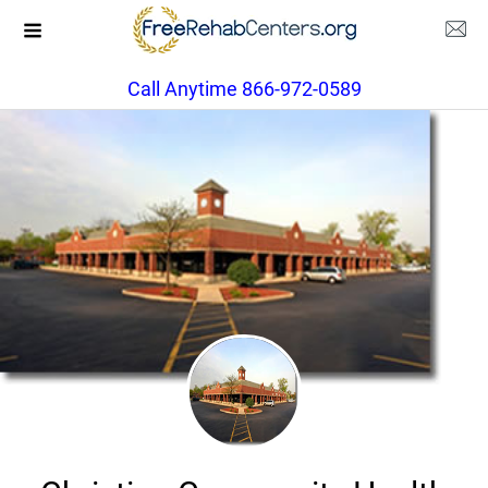
Call Anytime 866-972-0589