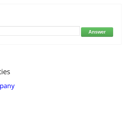
Answer
ties
mpany