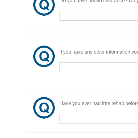
Do you have health insurance? Do y
If you have any other information you
Have you ever had free rehab befor