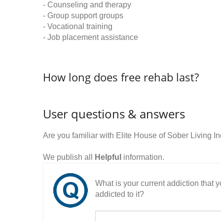
- Counseling and therapy
- Group support groups
- Vocational training
- Job placement assistance
How long does free rehab last?
User questions & answers
Are you familiar with Elite House of Sober Living 
We publish all
Helpful
information.
What is your current addiction that
addicted to it?