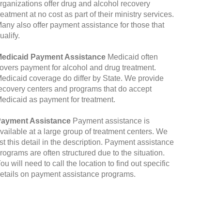
rganizations offer drug and alcohol recovery
reatment at no cost as part of their ministry services.
any also offer payment assistance for those that
ualify.
edicaid Payment Assistance
Medicaid often
overs payment for alcohol and drug treatment.
edicaid coverage do differ by State. We provide
ecovery centers and programs that do accept
edicaid as payment for treatment.
ayment Assistance
Payment assistance is
vailable at a large group of treatment centers. We
ist this detail in the description. Payment assistance
rograms are often structured due to the situation.
ou will need to call the location to find out specific
etails on payment assistance programs.