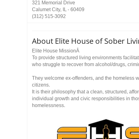
321 Memorial Drive
Calumet City, IL - 60409
(312) 515-3092
About Elite House of Sober Livi
Elite House MissionÂ
To provide structured living environments facilita
who struggle to recover from alcohol/drugs, crimi
They welcome ex-offenders, and the homeless wh
citizens.
It is their philosophy that a clean, structured, affo
individual growth and civic responsibilities in th
homelessness.