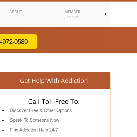
ABOUT
MEMBER
JOIN NOW
Get Help With Addiction
Call Toll-Free To:
Discover Free & Other Options
Speak To Someone Now
Find Addiction Help 24/7