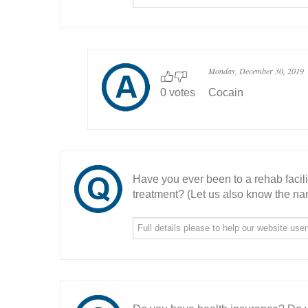
Monday, December 30, 2019
0 votes
Cocain
Have you ever been to a rehab facil
treatment? (Let us also know the nam