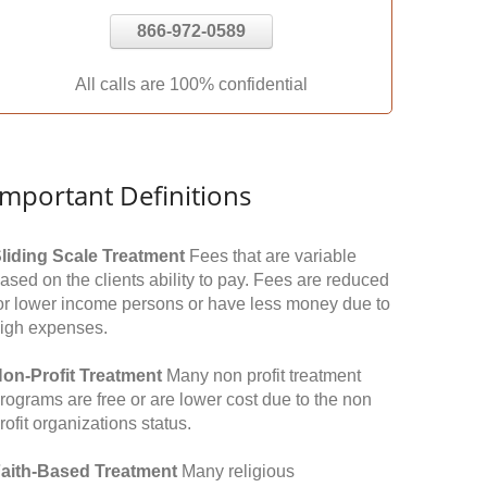
866-972-0589
All calls are 100% confidential
Important Definitions
liding Scale Treatment
Fees that are variable
ased on the clients ability to pay. Fees are reduced
or lower income persons or have less money due to
igh expenses.
on-Profit Treatment
Many non profit treatment
rograms are free or are lower cost due to the non
rofit organizations status.
aith-Based Treatment
Many religious