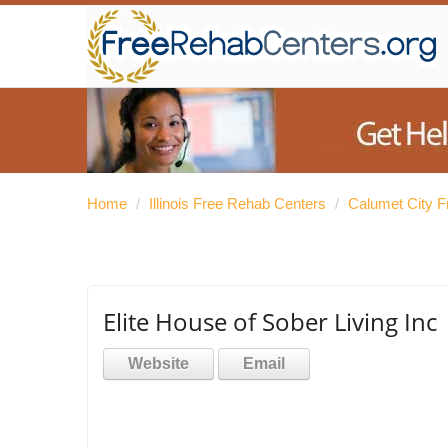
Home
/
Illinois Free Rehab Centers
/
Calumet City 
Elite House of Sober Living Inc
Website
Email