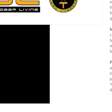
o
t
M
q
M
c
M
r
M
P
a
l
p
Y
d