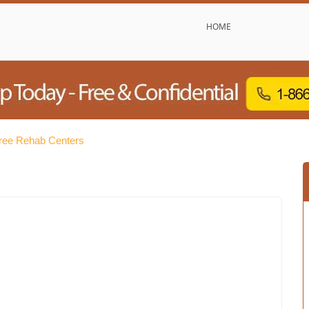
HOME
Free Rehab Centers