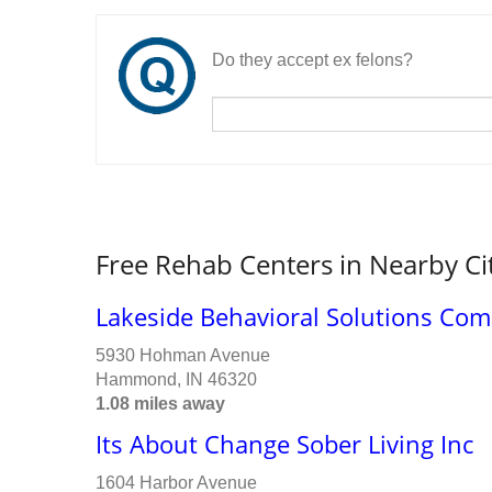
Do they accept ex felons?
Free Rehab Centers in Nearby Ci
Lakeside Behavioral Solutions Co
5930 Hohman Avenue
Hammond, IN 46320
1.08 miles away
Its About Change Sober Living Inc
1604 Harbor Avenue