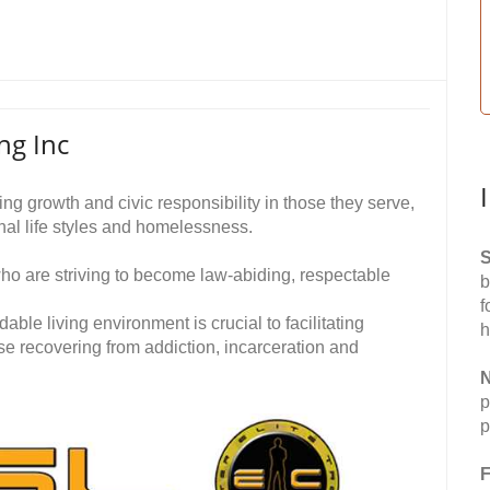
ng Inc
ting growth and civic responsibility in those they serve,
nal life styles and homelessness.
S
o are striving to become law-abiding, respectable
b
f
rdable living environment is crucial to facilitating
h
ose recovering from addiction, incarceration and
N
p
p
F