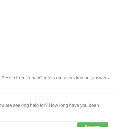
Inc? Help FreeRehabCenters.org users find out answers.
 you are seeking help for? How long have you been
Answer