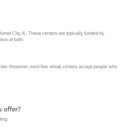
lumet City, IL. These centers are typically funded by
ion of both.
center. However, most free rehab centers accept people who
 offer?
ding: