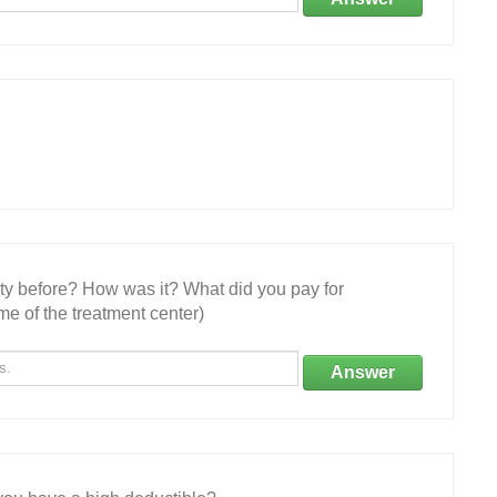
ity before? How was it? What did you pay for
e of the treatment center)
Answer