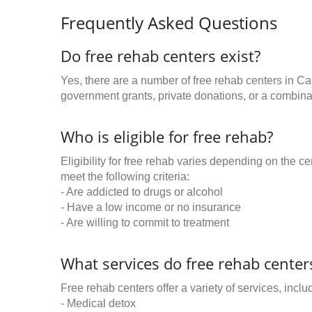
Frequently Asked Questions
Do free rehab centers exist?
Yes, there are a number of free rehab centers in Ca
government grants, private donations, or a combinat
Who is eligible for free rehab?
Eligibility for free rehab varies depending on the 
meet the following criteria:
- Are addicted to drugs or alcohol
- Have a low income or no insurance
- Are willing to commit to treatment
What services do free rehab centers
Free rehab centers offer a variety of services, inclu
- Medical detox