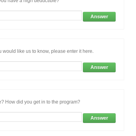
ou have a high deductible?
Answer
 would like us to know, please enter it here.
Answer
e? How did you get in to the program?
Answer