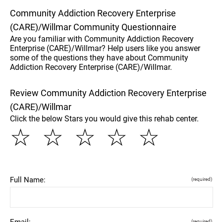
Community Addiction Recovery Enterprise
(CARE)/Willmar Community Questionnaire
Are you familiar with Community Addiction Recovery
Enterprise (CARE)/Willmar? Help users like you answer
some of the questions they have about Community
Addiction Recovery Enterprise (CARE)/Willmar.
Review Community Addiction Recovery Enterprise
(CARE)/Willmar
Click the below Stars you would give this rehab center.
☆
☆
☆
☆
☆
Full Name:
(required)
Email:
(required)