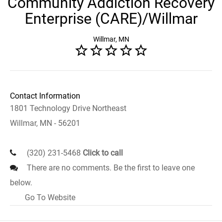
Community Addiction Recovery
Enterprise (CARE)/Willmar
Willmar, MN
Contact Information
1801 Technology Drive Northeast
Willmar, MN - 56201
(320) 231-5468
Click to call
There are no comments. Be the first to leave one
below.
Go To Website