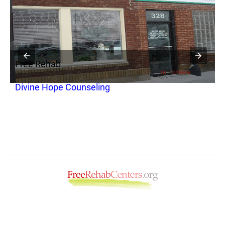
Free Rehab
F
Divine Hope Counseling
P