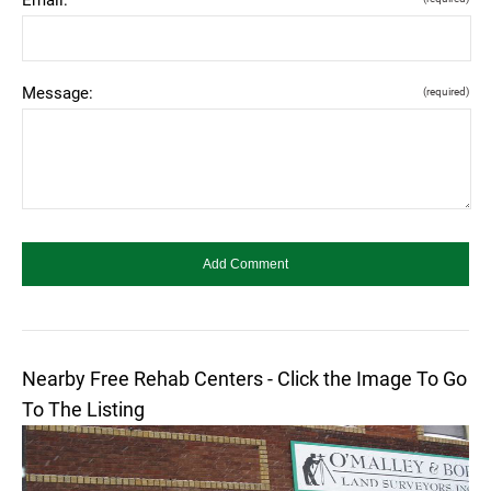
Message:
(required)
Nearby Free Rehab Centers - Click the Image To Go
To The Listing