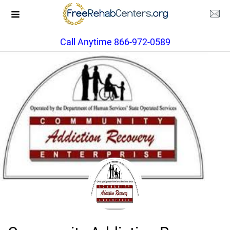
Call Anytime 866-972-0589