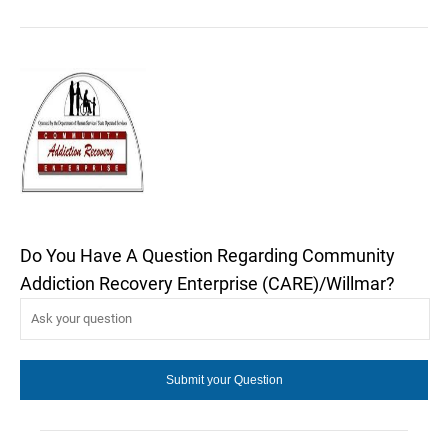
Do You Have A Question Regarding Community
Addiction Recovery Enterprise (CARE)/Willmar?