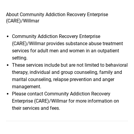
About Community Addiction Recovery Enterprise
(CARE)/Willmar
Community Addiction Recovery Enterprise
(CARE)/Willmar provides substance abuse treatment
services for adult men and women in an outpatient
setting.
These services include but are not limited to behavioral
therapy, individual and group counseling, family and
marital counseling, relapse prevention and anger
management.
Please contact Community Addiction Recovery
Enterprise (CARE)/Willmar for more information on
their services and fees.