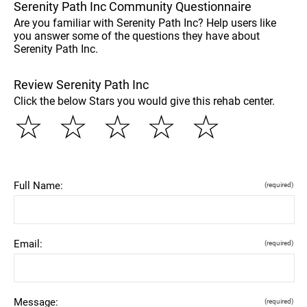
Serenity Path Inc Community Questionnaire
Are you familiar with Serenity Path Inc? Help users like
you answer some of the questions they have about
Serenity Path Inc.
Review Serenity Path Inc
Click the below Stars you would give this rehab center.
☆
☆
☆
☆
☆
Full Name:
(required)
Email:
(required)
Message:
(required)