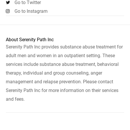
Go to Twitter
Go to Instagram
About Serenity Path Inc
Serenity Path Inc provides substance abuse treatment for
adult men and women in an outpatient setting. These
services include substance abuse treatment, behavioral
therapy, individual and group counseling, anger
management and relapse prevention. Please contact
Serenity Path Inc for more information on their services
and fees.