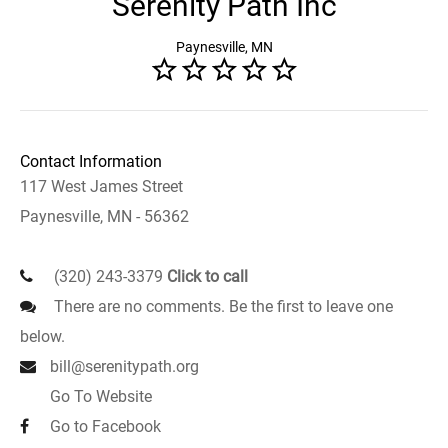
Serenity Path Inc
Paynesville, MN
Contact Information
117 West James Street
Paynesville, MN - 56362
(320) 243-3379
Click to call
There are no comments. Be the first to leave one
below.
bill@serenitypath.org
Go To Website
Go to Facebook