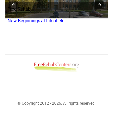
Free Rehab
F
New Beginnings at Litchfield
W
© Copyright 2012 - 2026. All rights reserved.