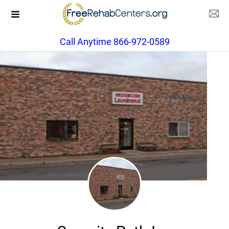
Call Anytime 866-972-0589