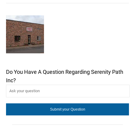
Do You Have A Question Regarding Serenity Path
Inc?