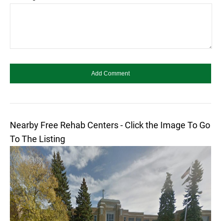
Nearby Free Rehab Centers - Click the Image To Go
To The Listing