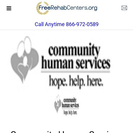
Call Anytime 866-972-0589