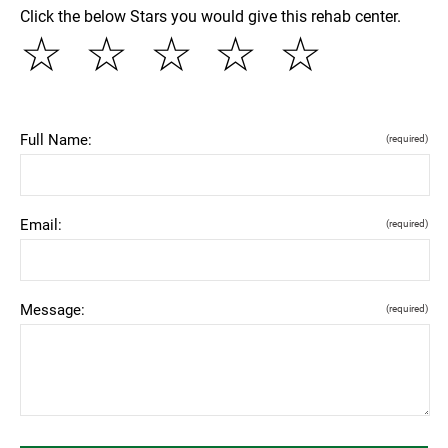
Click the below Stars you would give this rehab center.
☆
☆
☆
☆
☆
Full Name:
(required)
Email:
(required)
Message:
(required)