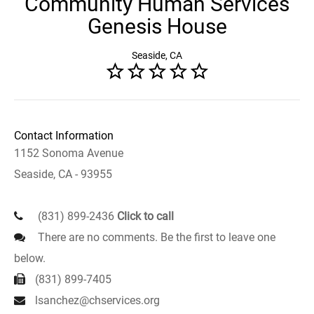
Community Human Services
Genesis House
Seaside, CA
Contact Information
1152 Sonoma Avenue
Seaside, CA - 93955
(831) 899-2436
Click to call
There are no comments. Be the first to leave one
below.
(831) 899-7405
lsanchez@chservices.org