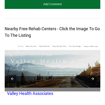
Nearby Free Rehab Centers - Click the Image To Go
To The Listing
Free Rehab
F
Valley Health Associates
J