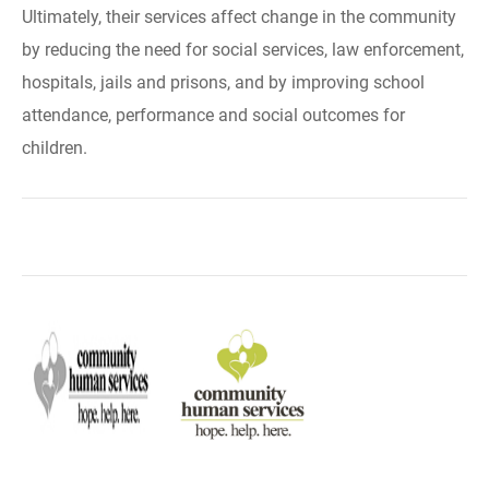
Ultimately, their services affect change in the community
by reducing the need for social services, law enforcement,
hospitals, jails and prisons, and by improving school
attendance, performance and social outcomes for
children.