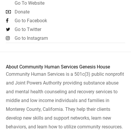
Go To Website
Donate
Go to Facebook
Go to Twitter
Go to Instagram
About Community Human Services Genesis House
Community Human Services is a 501c(3) public nonprofit
and Joint Powers Authority providing substance abuse
and mental health counseling and recovery services to
middle and low income individuals and families in
Monterey County, California. They help their clients
develop new skills and support networks, learn new
behaviors, and learn how to utilize community resources.