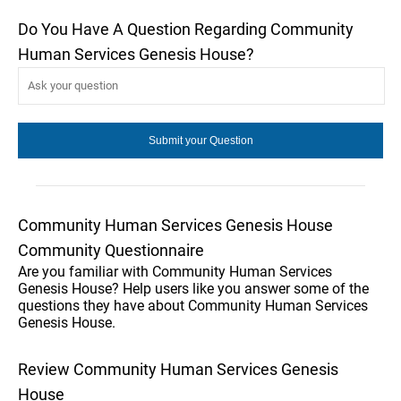
Do You Have A Question Regarding Community
Human Services Genesis House?
Community Human Services Genesis House
Community Questionnaire
Are you familiar with Community Human Services
Genesis House? Help users like you answer some of the
questions they have about Community Human Services
Genesis House.
Review Community Human Services Genesis
House