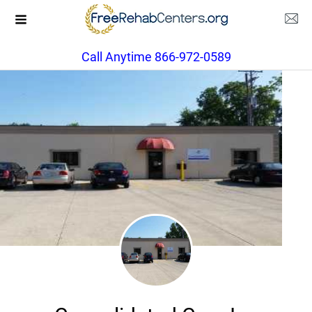
Call Anytime 866-972-0589