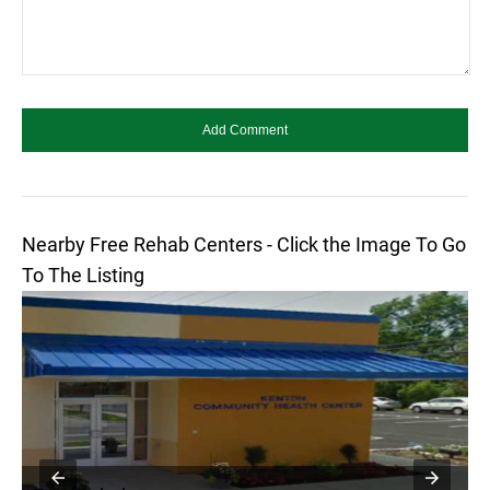
Nearby Free Rehab Centers - Click the Image To Go
To The Listing