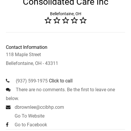
Consolidated Care Inc
Bellefontaine, OH
Contact Information
118 Maple Street
Bellefontaine, OH - 43311
(937) 599-1975
Click to call
There are no comments. Be the first to leave one
below.
dbrownlee@ccibhp.com
Go To Website
Go to Facebook