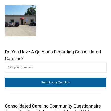
Do You Have A Question Regarding Consolidated
Care Inc?
Consolidated Care Inc Community Questionnaire