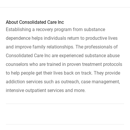
About Consolidated Care Inc
Establishing a recovery program from substance
dependence helps individuals return to productive lives
and improve family relationships. The professionals of
Consolidated Care Inc are experienced substance abuse
counselors who are trained in proven treatment protocols
to help people get their lives back on track. They provide
addiction services such as outreach, case management,
intensive outpatient services and more.