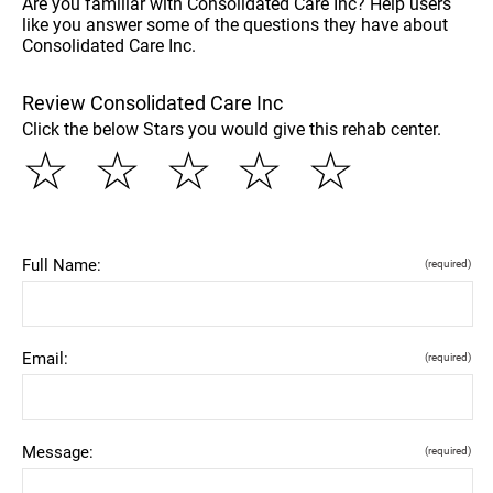
Are you familiar with Consolidated Care Inc? Help users
like you answer some of the questions they have about
Consolidated Care Inc.
Review Consolidated Care Inc
Click the below Stars you would give this rehab center.
☆
☆
☆
☆
☆
Full Name:
(required)
Email:
(required)
Message:
(required)