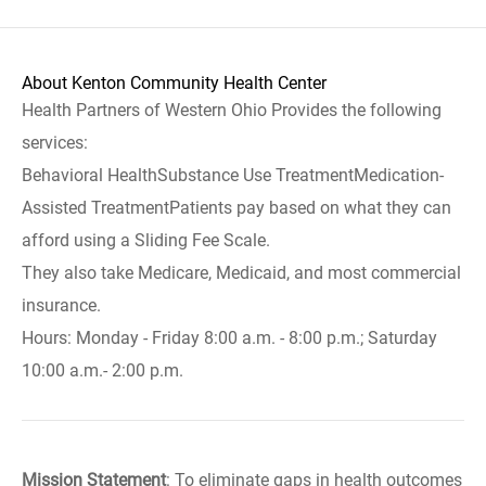
About Kenton Community Health Center
Health Partners of Western Ohio Provides the following
services:
Behavioral HealthSubstance Use TreatmentMedication-
Assisted TreatmentPatients pay based on what they can
afford using a Sliding Fee Scale.
They also take Medicare, Medicaid, and most commercial
insurance.
Hours: Monday - Friday 8:00 a.m. - 8:00 p.m.; Saturday
10:00 a.m.- 2:00 p.m.
Mission Statement
: To eliminate gaps in health outcomes