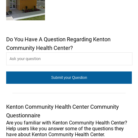
Do You Have A Question Regarding Kenton
Community Health Center?
Kenton Community Health Center Community
Questionnaire
Are you familiar with Kenton Community Health Center?
Help users like you answer some of the questions they
have about Kenton Community Health Center.