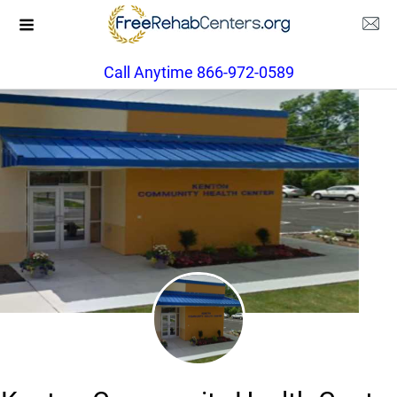
Call Anytime 866-972-0589