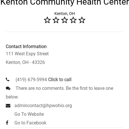
Kenton Community Health Center
Kenton, OH
Contact Information
111 West Espy Street
Kenton, OH - 43326
(419) 679-5994
Click to call
There are no comments. Be the first to leave one
below.
admincontact@hpwohio.org
Go To Website
Go to Facebook