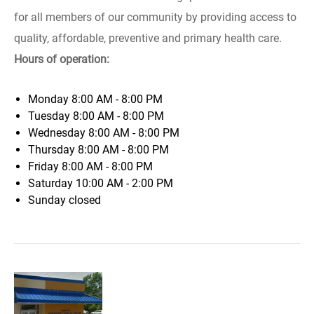
for all members of our community by providing access to
quality, affordable, preventive and primary health care.
Hours of operation:
Monday
8:00 AM - 8:00 PM
Tuesday
8:00 AM - 8:00 PM
Wednesday
8:00 AM - 8:00 PM
Thursday
8:00 AM - 8:00 PM
Friday
8:00 AM - 8:00 PM
Saturday
10:00 AM - 2:00 PM
Sunday
closed