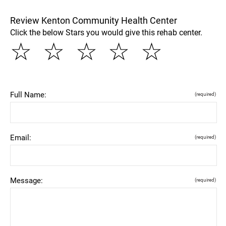
Review Kenton Community Health Center
Click the below Stars you would give this rehab center.
☆
☆
☆
☆
☆
Full Name:
(required)
Email:
(required)
Message:
(required)