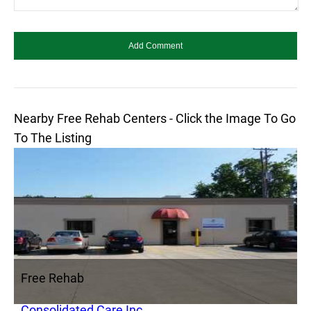
Nearby Free Rehab Centers - Click the Image To Go
To The Listing
Free Rehab
Consolidated Care Inc