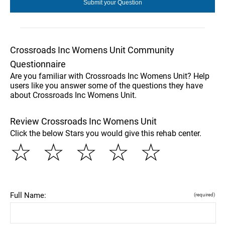
Crossroads Inc Womens Unit Community
Questionnaire
Are you familiar with Crossroads Inc Womens Unit? Help
users like you answer some of the questions they have
about Crossroads Inc Womens Unit.
Review Crossroads Inc Womens Unit
Click the below Stars you would give this rehab center.
☆
☆
☆
☆
☆
Full Name:
(required)