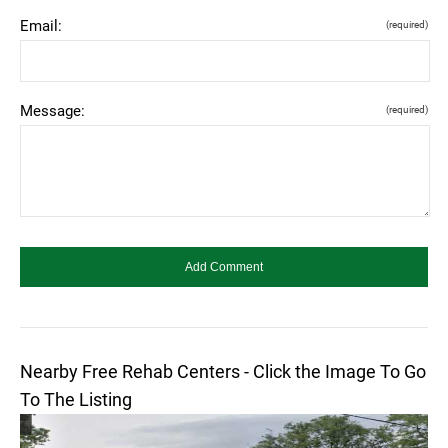
Email:
(required)
Message:
(required)
Nearby Free Rehab Centers - Click the Image To Go
To The Listing