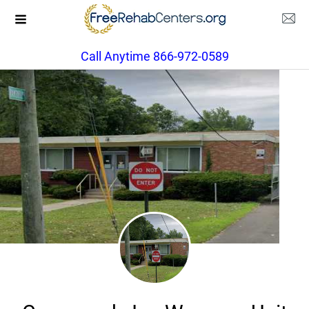
Call Anytime 866-972-0589