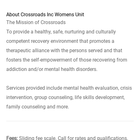
About Crossroads Inc Womens Unit
The Mission of Crossroads
To provide a healthy, safe, nurturing and culturally
competent recovery environment that promotes a
therapeutic alliance with the persons served and that
fosters the self-empowerment of those recovering from
addiction and/or mental health disorders.
Services provided include mental health evaluation, crisis
intervention, group counseling, life skills development,
family counseling and more.
Fees:
Sliding fee scale. Call for rates and qualifications.