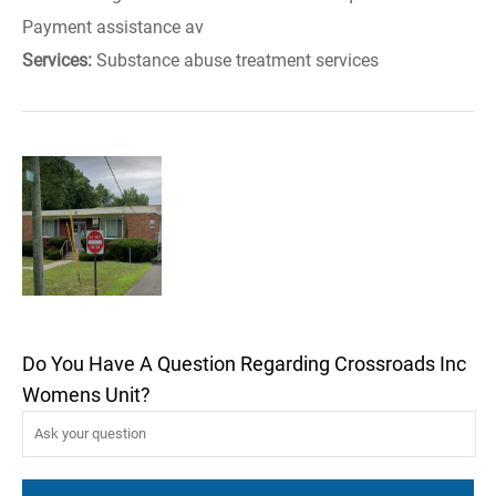
Payment assistance av
Services:
Substance abuse treatment services
Do You Have A Question Regarding Crossroads Inc
Womens Unit?