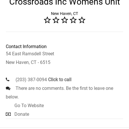
Crossroads Inc Womens Unit
New Haven, CT
Contact Information
54 East Ramsdell Street
New Haven, CT - 6515
(203) 387-0094
Click to call
There are no comments. Be the first to leave one
below.
Go To Website
Donate