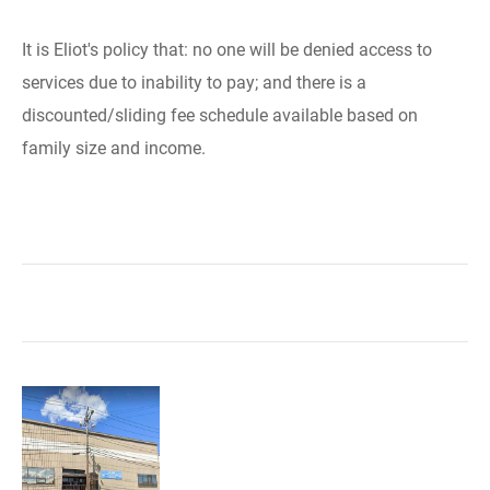
It is Eliot's policy that: no one will be denied access to
services due to inability to pay; and there is a
discounted/sliding fee schedule available based on
family size and income.