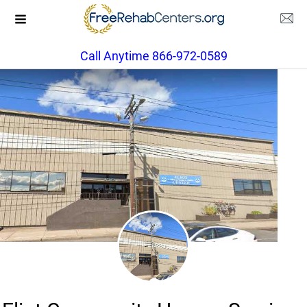
Call Anytime 866-972-0589