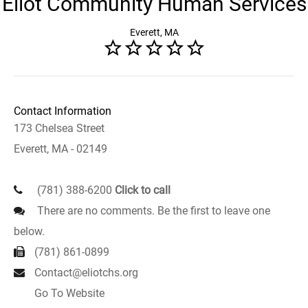
Eliot Community Human Services
Everett, MA
Contact Information
173 Chelsea Street
Everett, MA - 02149
(781) 388-6200
Click to call
There are no comments. Be the first to leave one
below.
(781) 861-0899
Contact@eliotchs.org
Go To Website