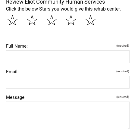
Review Eliot Community Human Services
Click the below Stars you would give this rehab center.
☆
☆
☆
☆
☆
Full Name:
(required)
Email:
(required)
Message:
(required)