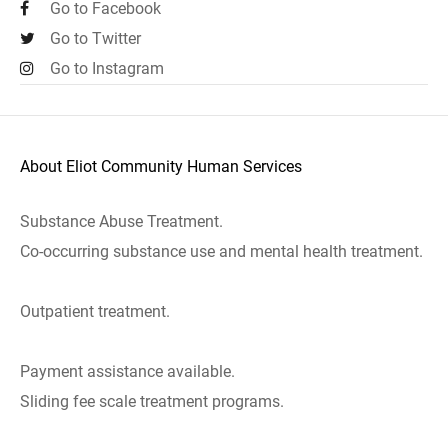
Go to Facebook
Go to Twitter
Go to Instagram
About Eliot Community Human Services
Substance Abuse Treatment.
Co-occurring substance use and mental health treatment.
Outpatient treatment.
Payment assistance available.
Sliding fee scale treatment programs.