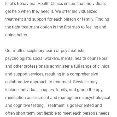
Eliot's Behavioral Health Clinics ensure that individuals
get help when they need it. We offer individualized
treatment and support for each person or family. Finding
the right treatment option is the first step to feeling and
doing better.
Our multi-disciplinary team of psychiatrists,
psychologists, social workers, mental health counselors
and other professionals administer a full range of clinical
and support services, resulting in a comprehensive
collaborative approach to treatment. Services may
include individual, couples, family, and group therapy,
medication assessment and management, psychological
and cognitive testing. Treatment is goal-oriented and
often short term, but flexible to meet each person's needs.