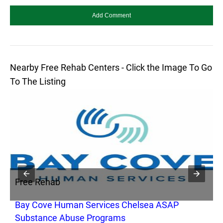
Nearby Free Rehab Centers - Click the Image To Go
To The Listing
Free Rehab
F
Bay Cove Human Services Chelsea ASAP
C
Substance Abuse Programs