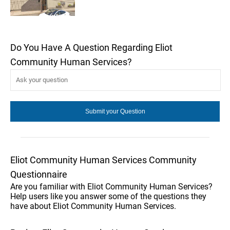
Do You Have A Question Regarding Eliot
Community Human Services?
Eliot Community Human Services Community
Questionnaire
Are you familiar with Eliot Community Human Services?
Help users like you answer some of the questions they
have about Eliot Community Human Services.