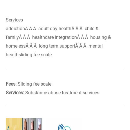
Services
addictionÂ Â Â adult day healthÂ Â Â child &
familyÂ Â Â healthcare integrationÂ Â Â housing &
homelessÂ Â Â long term supportÂ Â Â mental
healthsliding fee scale.
Fees:
Sliding fee scale.
Services:
Substance abuse treatment services