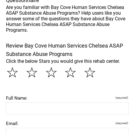
Questionnaire
Are you familiar with Bay Cove Human Services Chelsea
ASAP Substance Abuse Programs? Help users like you
answer some of the questions they have about Bay Cove
Human Services Chelsea ASAP Substance Abuse
Programs.
Review Bay Cove Human Services Chelsea ASAP
Substance Abuse Programs
Click the below Stars you would give this rehab center.
☆
☆
☆
☆
☆
Full Name:
(required)
Email:
(required)