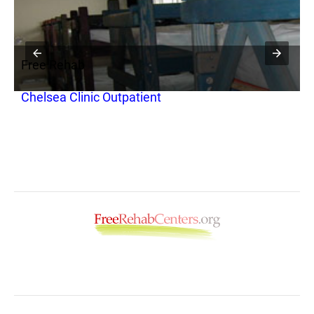
Free Rehab
F
H
Chelsea Clinic Outpatient
E