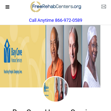
Call Anytime 866-972-0589