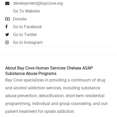
development@baycove.org
Go To Website
Donate
Go to Facebook
Go to Twitter
Go to Instagram
About Bay Cove Human Services Chelsea ASAP
Substance Abuse Programs
Bay Cove specializes in providing a continuum of drug
and alcohol addiction services, including substance
abuse prevention, detoxification, short-term residential
programming, individual and group counseling, and out-
patient treatment for opiate addiction.