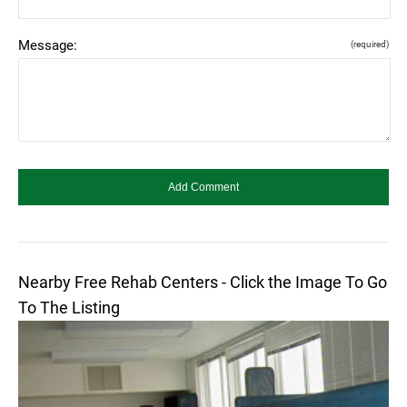
Message:
(required)
Nearby Free Rehab Centers - Click the Image To Go
To The Listing