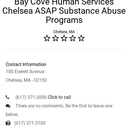
Bay Cove Human Services
Chelsea ASAP Substance Abuse
Programs
Chelsea, MA
Contact Information
100 Everett Avenue
Chelsea, MA - 02150
(617) 371-3000
Click to call
There are no comments. Be the first to leave one
below.
(617) 371-3100