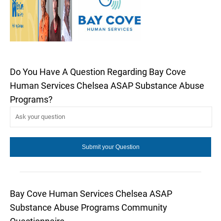
Do You Have A Question Regarding Bay Cove
Human Services Chelsea ASAP Substance Abuse
Programs?
Bay Cove Human Services Chelsea ASAP
Substance Abuse Programs Community