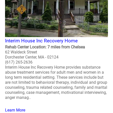
Interim House Inc Recovery Home
Rehab Center Location: 7 miles from Chelsea
62 Waldeck Street
Dorchester Center, MA - 02124
(617) 265-2636
Interim House Inc Recovery Home provides substance
abuse treatment services for adult men and women in a
long term residential setting. These services include but
are not limited to behavioral therapy, individual and group
counseling, trauma related counseling, family and marital
counseling, case management, motivational interviewing,
anger manag..
Learn More