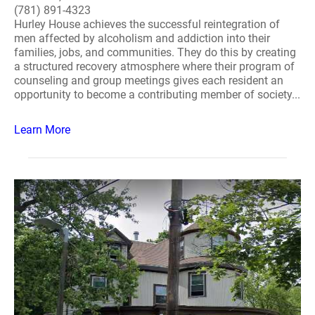
(781) 891-4323
Hurley House achieves the successful reintegration of
men affected by alcoholism and addiction into their
families, jobs, and communities. They do this by creating
a structured recovery atmosphere where their program of
counseling and group meetings gives each resident an
opportunity to become a contributing member of society...
Learn More