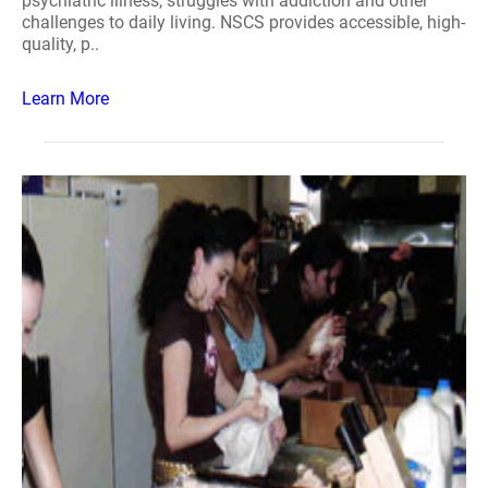
psychiatric illness, struggles with addiction and other
challenges to daily living. NSCS provides accessible, high-
quality, p..
Learn More