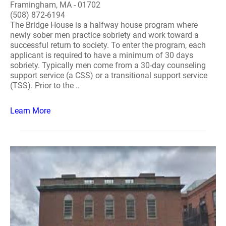
Framingham, MA - 01702
(508) 872-6194
The Bridge House is a halfway house program where
newly sober men practice sobriety and work toward a
successful return to society. To enter the program, each
applicant is required to have a minimum of 30 days
sobriety. Typically men come from a 30-day counseling
support service (a CSS) or a transitional support service
(TSS). Prior to the ..
Learn More