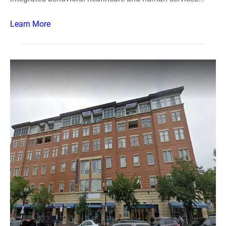
Learn More