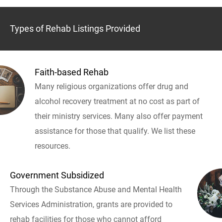
Types of Rehab Listings Provided
Faith-based Rehab
Many religious organizations offer drug and
alcohol recovery treatment at no cost as part of
their ministry services. Many also offer payment
assistance for those that qualify. We list these
resources.
Government Subsidized
Through the Substance Abuse and Mental Health
Services Administration, grants are provided to
rehab facilities for those who cannot afford