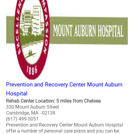
Prevention and Recovery Center Mount Auburn
Hospital
Rehab Center Location: 5 miles from Chelsea
330 Mount Auburn Street
Cambridge, MA - 02138
(617) 499-5051
Prevention and Recovery Center Mount Auburn Hospital
offer a number of personal care plans and you can be