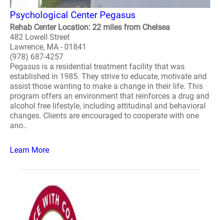
Psychological Center Pegasus
Rehab Center Location: 22 miles from Chelsea
482 Lowell Street
Lawrence, MA - 01841
(978) 687-4257
Pegasus is a residential treatment facility that was
established in 1985. They strive to educate, motivate and
assist those wanting to make a change in their life. This
program offers an environment that reinforces a drug and
alcohol free lifestyle, including attitudinal and behavioral
changes. Clients are encouraged to cooperate with one
ano..
Learn More