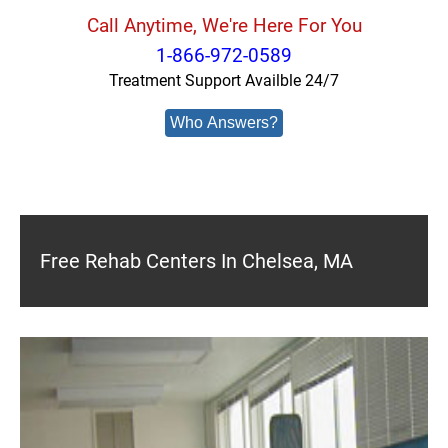
Call Anytime, We're Here For You
1-866-972-0589
Treatment Support Availble 24/7
Who Answers?
Free Rehab Centers In Chelsea, MA