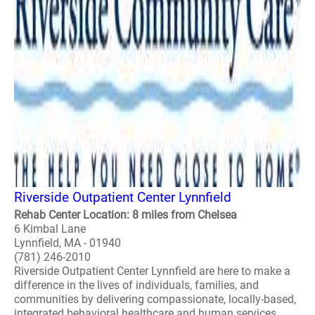
Riverside Outpatient Center Lynnfield
Rehab Center Location: 8 miles from Chelsea
6 Kimbal Lane
Lynnfield, MA - 01940
(781) 246-2010
Riverside Outpatient Center Lynnfield are here to make a
difference in the lives of individuals, families, and
communities by delivering compassionate, locally-based,
integrated behavioral healthcare and human services...