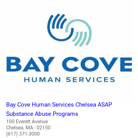
Bay Cove Human Services Chelsea ASAP
Substance Abuse Programs
100 Everett Avenue
Chelsea, MA - 02150
(617) 371-3000