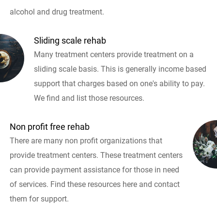
alcohol and drug treatment.
Sliding scale rehab
Many treatment centers provide treatment on a
sliding scale basis. This is generally income based
support that charges based on one's ability to pay.
We find and list those resources.
Non profit free rehab
There are many non profit organizations that
provide treatment centers. These treatment centers
can provide payment assistance for those in need
of services. Find these resources here and contact
them for support.