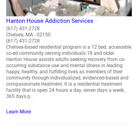
Hanton House Addiction Services
(617) 431-2728
Chelsea, MA - 02150
(617) 431-2728
Chelsea-based residential program is a 12 bed, accessible
co-ed community serving individuals 18 and older.
Hanton House assists adults seeking recovery from co-
occurring substance use and mental illness in leading
happy, healthy, and fulfilling lives as members of their
community through individualized, evidenced-based and
compassionate treatment. It is a residential treatment
facility that is open 24 hours a day, seven days a week,
365 days p..
Learn More