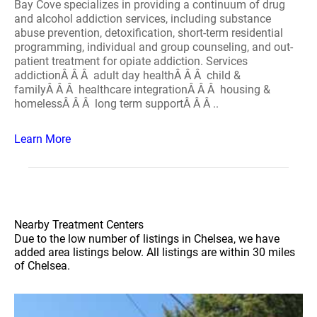
Bay Cove specializes in providing a continuum of drug
and alcohol addiction services, including substance
abuse prevention, detoxification, short-term residential
programming, individual and group counseling, and out-
patient treatment for opiate addiction. Services
addictionÂ Â Â adult day healthÂ Â Â child &
familyÂ Â Â healthcare integrationÂ Â Â housing &
homelessÂ Â Â long term supportÂ Â Â ..
Learn More
Nearby Treatment Centers
Due to the low number of listings in Chelsea, we have
added area listings below. All listings are within 30 miles
of Chelsea.