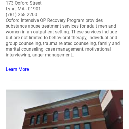
173 Oxford Street
Lynn, MA - 01901
(781) 268-2200
Oxford Intensive OP Recovery Program provides
substance abuse treatment services for adult men and
women in an outpatient setting. These services include
but are not limited to behavioral therapy, individual and
group counseling, trauma related counseling, family and
marital counseling, case management, motivational
interviewing, anger management..
Learn More