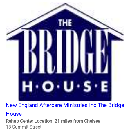
New England Aftercare Ministries Inc The Bridge
House
Rehab Center Location: 21 miles from Chelsea
18 Summit Street