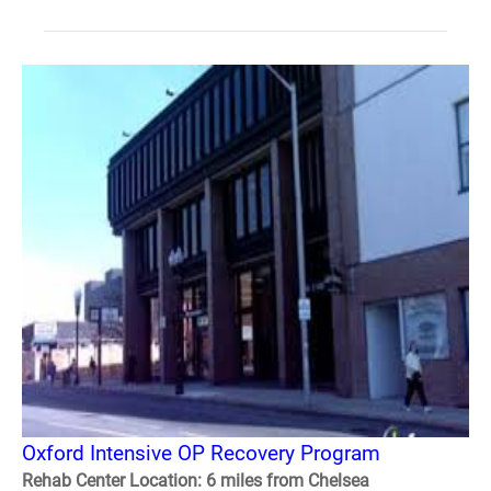
Oxford Intensive OP Recovery Program
Rehab Center Location: 6 miles from Chelsea