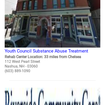
Youth Council Substance Abuse Treatment
Rehab Center Location: 33 miles from Chelsea
112 West Pearl Street
Nashua, NH - 03060
(603) 889-1090