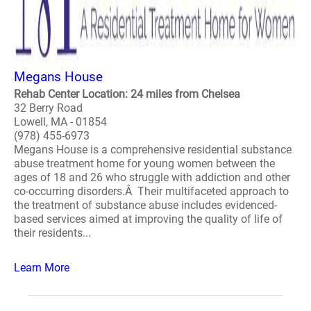
Megans House
Rehab Center Location: 24 miles from Chelsea
32 Berry Road
Lowell, MA - 01854
(978) 455-6973
Megans House is a comprehensive residential substance
abuse treatment home for young women between the
ages of 18 and 26 who struggle with addiction and other
co-occurring disorders.Â Their multifaceted approach to
the treatment of substance abuse includes evidenced-
based services aimed at improving the quality of life of
their residents...
Learn More