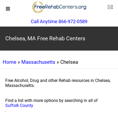
Call Anytime 866-972-0589
Chelsea, MA Free Rehab Centers
Home
»
Massachusetts
» Chelsea
Free Alcohol, Drug and other Rehab resources in Chelsea,
Massachusetts.
Find a list with more options by searching in all of
Suffolk County
.