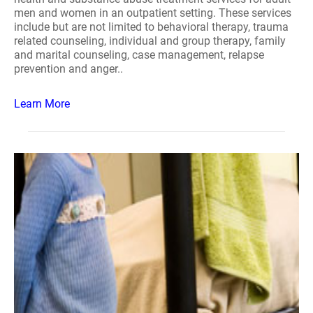
men and women in an outpatient setting. These services
include but are not limited to behavioral therapy, trauma
related counseling, individual and group therapy, family
and marital counseling, case management, relapse
prevention and anger..
Learn More