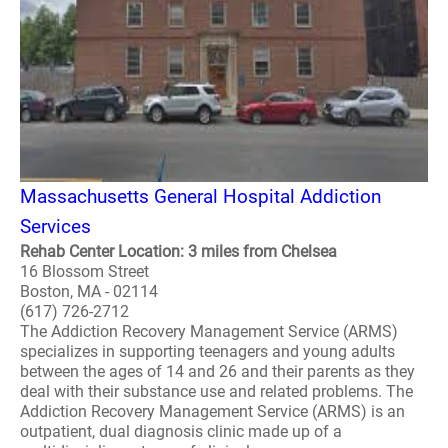
Massachusetts General Hospital Addiction
Services
Rehab Center Location: 3 miles from Chelsea
16 Blossom Street
Boston, MA - 02114
(617) 726-2712
The Addiction Recovery Management Service (ARMS)
specializes in supporting teenagers and young adults
between the ages of 14 and 26 and their parents as they
deal with their substance use and related problems. The
Addiction Recovery Management Service (ARMS) is an
outpatient, dual diagnosis clinic made up of a