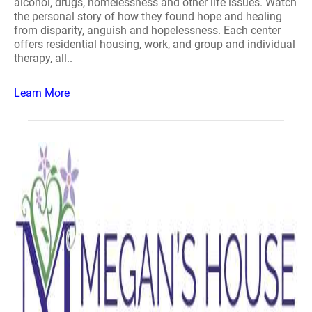
alcohol, drugs, homelessness and other life issues. Watch
the personal story of how they found hope and healing
from disparity, anguish and hopelessness. Each center
offers residential housing, work, and group and individual
therapy, all..
Learn More