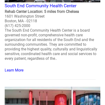
South End Community Health Center
Rehab Center Location: 5 miles from Chelsea
1601 Washington Street
Boston, MA - 02118
(617) 425-2000
The South End Community Health Center is a board
governed non-profit, comprehensive health care
organization for all residents of the South End and the
surrounding communities. They are committed to
providing the highest quality, culturally and linguistically
sensitive, coordinated health care and social services to
every patient, regardless of the..
Learn More