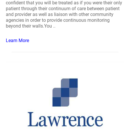
confident that you will be treated as if you were their only
patient through their continuum of care between patient
and provider as well as liaison with other community
agencies in order to provide continuous monitoring
beyond their walls.You ..
Learn More