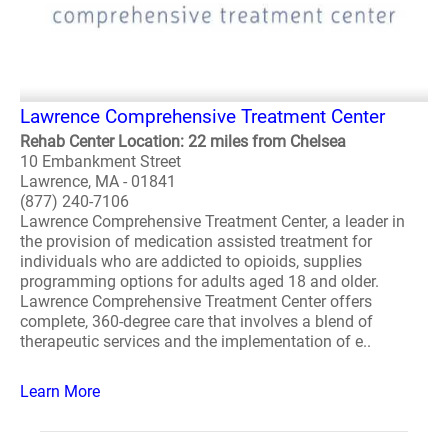
Lawrence Comprehensive Treatment Center
Rehab Center Location: 22 miles from Chelsea
10 Embankment Street
Lawrence, MA - 01841
(877) 240-7106
Lawrence Comprehensive Treatment Center, a leader in
the provision of medication assisted treatment for
individuals who are addicted to opioids, supplies
programming options for adults aged 18 and older.
Lawrence Comprehensive Treatment Center offers
complete, 360-degree care that involves a blend of
therapeutic services and the implementation of e..
Learn More