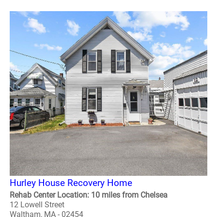
Hurley House Recovery Home
Rehab Center Location: 10 miles from Chelsea
12 Lowell Street
Waltham, MA - 02454