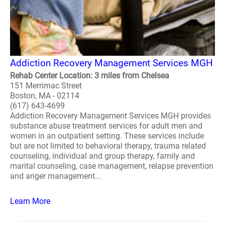
Addiction Recovery Management Services MGH
Rehab Center Location: 3 miles from Chelsea
151 Merrimac Street
Boston, MA - 02114
(617) 643-4699
Addiction Recovery Management Services MGH provides
substance abuse treatment services for adult men and
women in an outpatient setting. These services include
but are not limited to behavioral therapy, trauma related
counseling, individual and group therapy, family and
marital counseling, case management, relapse prevention
and anger management...
Learn More