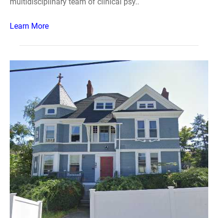
multidisciplinary team of clinical psy..
Learn More