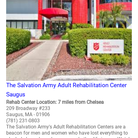
The Salvation Army Adult Rehabilitation Center
Saugus
Rehab Center Location: 7 miles from Chelsea
209 Broadway #233
Saugus, MA - 01906
(781) 231-0803
The Salvation Army's Adult Rehabilitation Centers are a
beacon for men and women who have lost everything to