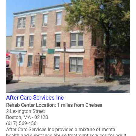
After Care Services Inc
Rehab Center Location: 1 miles from Chelsea
2 Lexington Street
Boston, MA - 02128
(617) 569-4561
After Care Services Inc provides a mixture of mental
health and substance abuse treatment services for adult