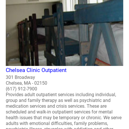
Chelsea Clinic Outpatient
301 Broadway
Chelsea, MA - 02150
(617) 912-7900
Provides adult outpatient services including individual,
group and family therapy as well as psychiatric and
medication services and crisis services. These are
scheduled and walk-in outpatient services for mental
health issues that may be temporary or chronic. We serve
adults with emotional difficulties, family problems,