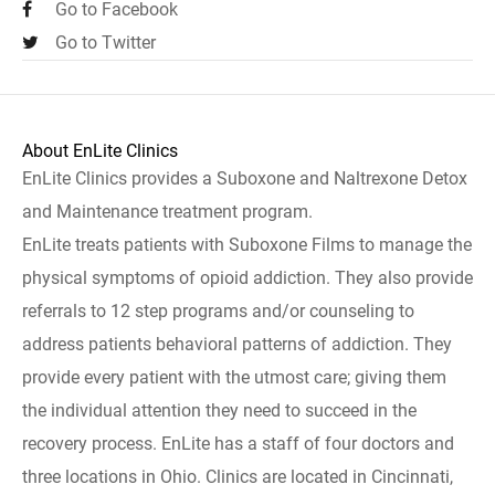
Go to Facebook
Go to Twitter
About EnLite Clinics
EnLite Clinics provides a Suboxone and Naltrexone Detox
and Maintenance treatment program.
EnLite treats patients with Suboxone Films to manage the
physical symptoms of opioid addiction. They also provide
referrals to 12 step programs and/or counseling to
address patients behavioral patterns of addiction. They
provide every patient with the utmost care; giving them
the individual attention they need to succeed in the
recovery process. EnLite has a staff of four doctors and
three locations in Ohio. Clinics are located in Cincinnati,