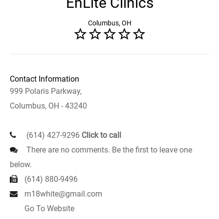
EnLite Clinics
Columbus, OH
Contact Information
999 Polaris Parkway,
Columbus, OH - 43240
(614) 427-9296
Click to call
There are no comments. Be the first to leave one
below.
(614) 880-9496
m18white@gmail.com
Go To Website