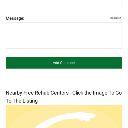
Message:
(required)
Nearby Free Rehab Centers - Click the Image To Go
To The Listing