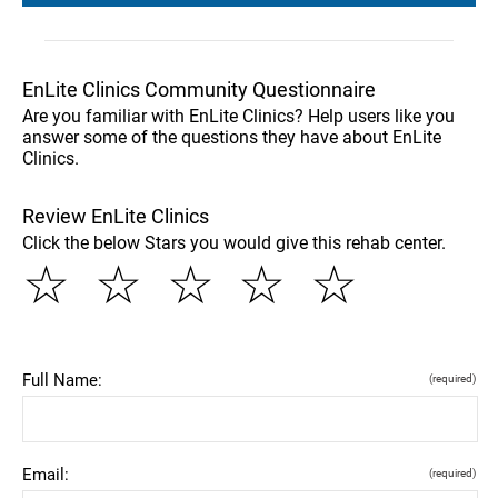
EnLite Clinics Community Questionnaire
Are you familiar with EnLite Clinics? Help users like you
answer some of the questions they have about EnLite
Clinics.
Review EnLite Clinics
Click the below Stars you would give this rehab center.
☆
☆
☆
☆
☆
Full Name:
(required)
Email:
(required)