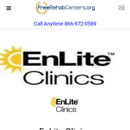
Call Anytime 866-972-0589