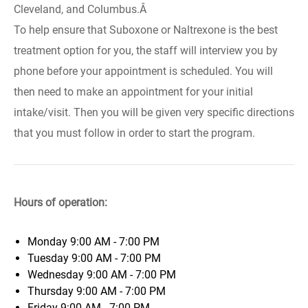
Cleveland, and Columbus.Â
To help ensure that Suboxone or Naltrexone is the best
treatment option for you, the staff will interview you by
phone before your appointment is scheduled. You will
then need to make an appointment for your initial
intake/visit. Then you will be given very specific directions
that you must follow in order to start the program.
Hours of operation:
Monday
9:00 AM - 7:00 PM
Tuesday
9:00 AM - 7:00 PM
Wednesday
9:00 AM - 7:00 PM
Thursday
9:00 AM - 7:00 PM
Friday
9:00 AM - 7:00 PM