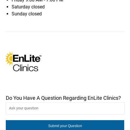
Saturday
closed
Sunday
closed
Do You Have A Question Regarding EnLite Clinics?