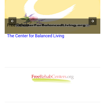
Free Rehab
F
t
The Center for Balanced Living
C