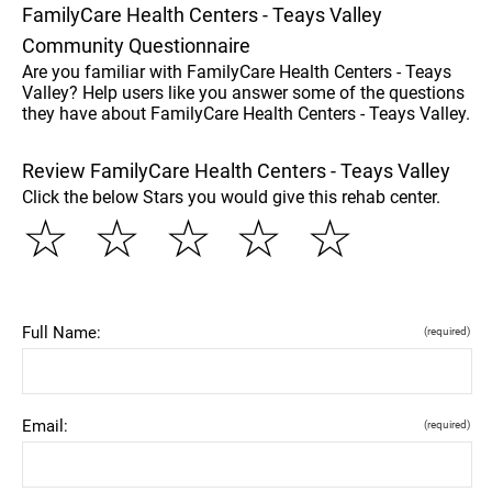
FamilyCare Health Centers - Teays Valley
Community Questionnaire
Are you familiar with FamilyCare Health Centers - Teays
Valley? Help users like you answer some of the questions
they have about FamilyCare Health Centers - Teays Valley.
Review FamilyCare Health Centers - Teays Valley
Click the below Stars you would give this rehab center.
☆
☆
☆
☆
☆
Full Name:
(required)
Email:
(required)