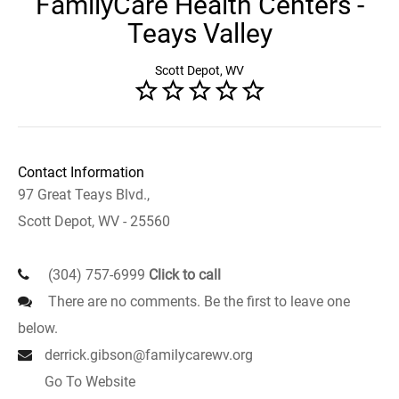
FamilyCare Health Centers -
Teays Valley
Scott Depot, WV
Contact Information
97 Great Teays Blvd.,
Scott Depot, WV - 25560
(304) 757-6999
Click to call
There are no comments. Be the first to leave one
below.
derrick.gibson@familycarewv.org
Go To Website