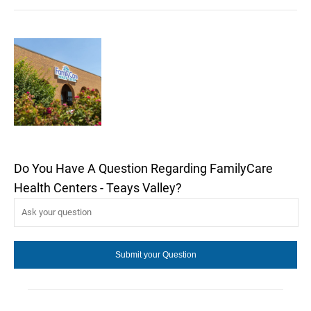
Do You Have A Question Regarding FamilyCare
Health Centers - Teays Valley?