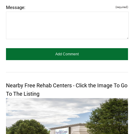
Message:
(required)
Nearby Free Rehab Centers - Click the Image To Go
To The Listing