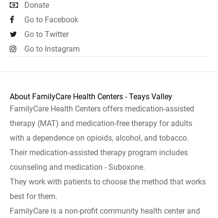
Donate
Go to Facebook
Go to Twitter
Go to Instagram
About FamilyCare Health Centers - Teays Valley
FamilyCare Health Centers offers medication-assisted
therapy (MAT) and medication-free therapy for adults
with a dependence on opioids, alcohol, and tobacco.
Their medication-assisted therapy program includes
counseling and medication - Suboxone.
They work with patients to choose the method that works
best for them.
FamilyCare is a non-profit community health center and