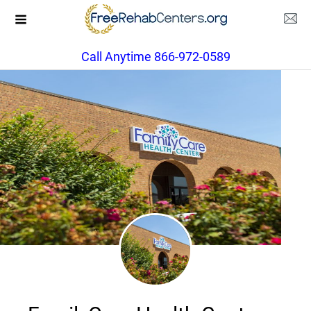
Call Anytime 866-972-0589