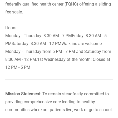
federally qualified health center (FQHC) offering a sliding
fee scale.
Hours:
Monday - Thursday: 8:30 AM - 7 PMFriday: 8:30 AM - 5
PMSaturday: 8:30 AM - 12 PMWalk-ins are welcome
Monday - Thursday from 5 PM - 7 PM and Saturday from
8:30 AM - 12 PM.1st Wednesday of the month: Closed at
12 PM - 5 PM
Mission Statement
: To remain steadfastly committed to
providing comprehensive care leading to healthy
communities where our patients live, work or go to school.