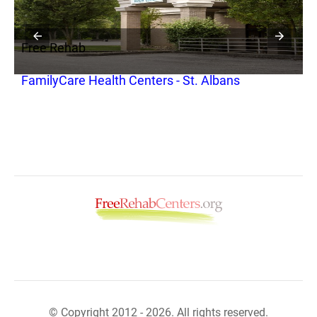
Free Rehab
F
FamilyCare Health Centers - St. Albans
P
R
© Copyright 2012 - 2026. All rights reserved.