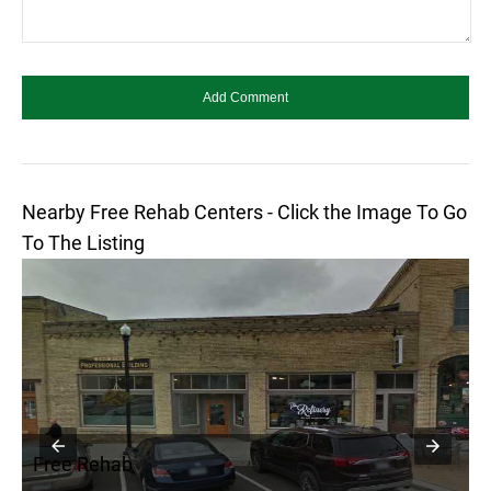
Nearby Free Rehab Centers - Click the Image To Go
To The Listing
Free Rehab
F