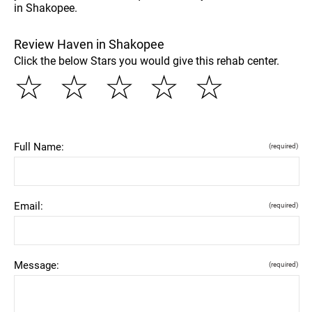
in Shakopee.
Review Haven in Shakopee
Click the below Stars you would give this rehab center.
☆
☆
☆
☆
☆
Full Name:
(required)
Email:
(required)
Message:
(required)