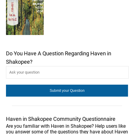
Do You Have A Question Regarding Haven in
Shakopee?
Haven in Shakopee Community Questionnaire
Are you familiar with Haven in Shakopee? Help users like
you answer some of the questions they have about Haven