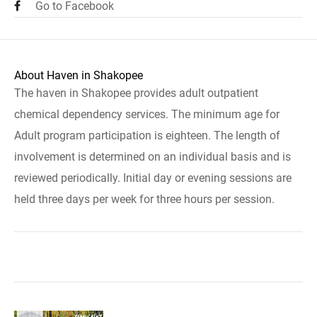
Go to Facebook
About Haven in Shakopee
The haven in Shakopee provides adult outpatient
chemical dependency services. The minimum age for
Adult program participation is eighteen. The length of
involvement is determined on an individual basis and is
reviewed periodically. Initial day or evening sessions are
held three days per week for three hours per session.