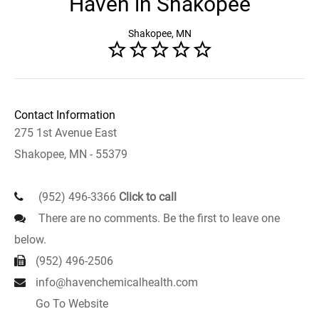
Haven in Shakopee
Shakopee, MN
Contact Information
275 1st Avenue East
Shakopee, MN - 55379
(952) 496-3366
Click to call
There are no comments. Be the first to leave one
below.
(952) 496-2506
info@havenchemicalhealth.com
Go To Website