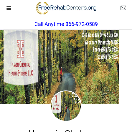
Call Anytime 866-972-0589