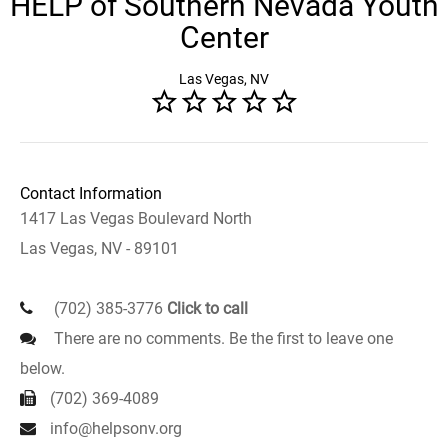
HELP of Southern Nevada Youth
Center
Las Vegas, NV
Contact Information
1417 Las Vegas Boulevard North
Las Vegas, NV - 89101
(702) 385-3776
Click to call
There are no comments. Be the first to leave one
below.
(702) 369-4089
info@helpsonv.org