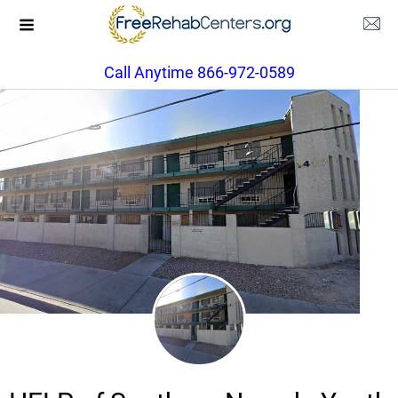
Call Anytime 866-972-0589