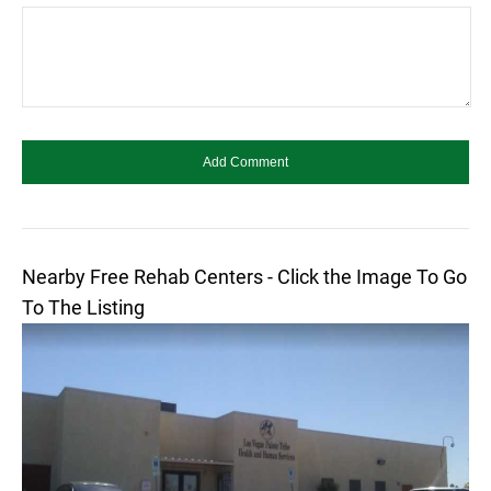
Nearby Free Rehab Centers - Click the Image To Go
To The Listing