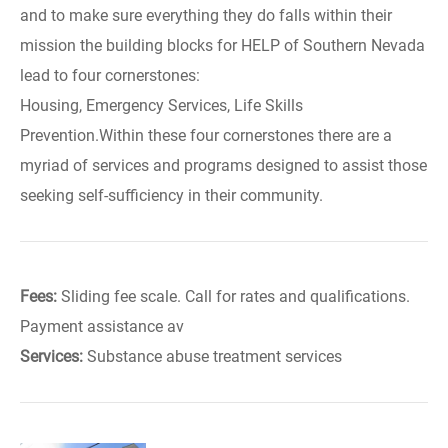
and to make sure everything they do falls within their
mission the building blocks for HELP of Southern Nevada
lead to four cornerstones:
Housing, Emergency Services, Life Skills
Prevention.Within these four cornerstones there are a
myriad of services and programs designed to assist those
seeking self-sufficiency in their community.
Fees:
Sliding fee scale. Call for rates and qualifications.
Payment assistance av
Services:
Substance abuse treatment services