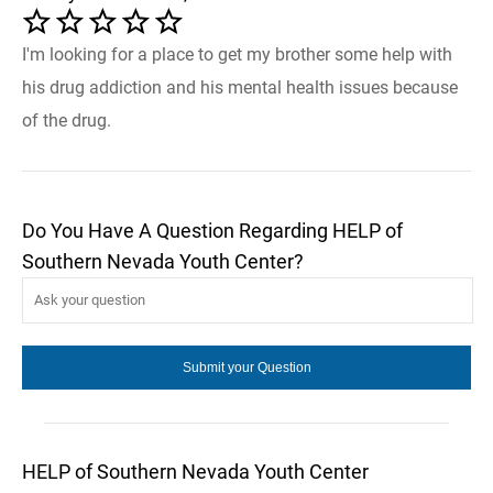
I'm looking for a place to get my brother some help with
his drug addiction and his mental health issues because
of the drug.
Do You Have A Question Regarding HELP of
Southern Nevada Youth Center?
HELP of Southern Nevada Youth Center