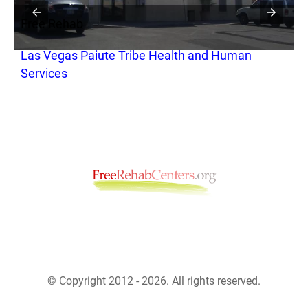
Free Rehab
F
Las Vegas Paiute Tribe Health and Human
S
Services
© Copyright 2012 - 2026. All rights reserved.