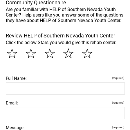
Community Questionnaire
Are you familiar with HELP of Southern Nevada Youth
Center? Help users like you answer some of the questions
they have about HELP of Southern Nevada Youth Center.
Review HELP of Southern Nevada Youth Center
Click the below Stars you would give this rehab center.
☆
☆
☆
☆
☆
Full Name:
(required)
Email:
(required)
Message:
(required)