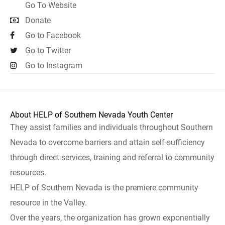
Go To Website
Donate
Go to Facebook
Go to Twitter
Go to Instagram
About HELP of Southern Nevada Youth Center
They assist families and individuals throughout Southern
Nevada to overcome barriers and attain self-sufficiency
through direct services, training and referral to community
resources.
HELP of Southern Nevada is the premiere community
resource in the Valley.
Over the years, the organization has grown exponentially