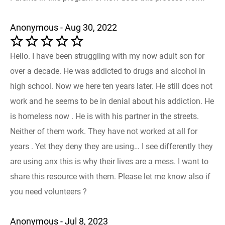
Anonymous - Aug 30, 2022
Hello. I have been struggling with my now adult son for
over a decade. He was addicted to drugs and alcohol in
high school. Now we here ten years later. He still does not
work and he seems to be in denial about his addiction. He
is homeless now . He is with his partner in the streets.
Neither of them work. They have not worked at all for
years . Yet they deny they are using… I see differently they
are using anx this is why their lives are a mess. I want to
share this resource with them. Please let me know also if
you need volunteers ?
Anonymous - Jul 8, 2023