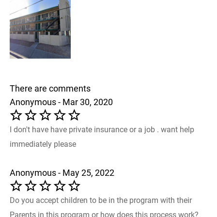
There are comments
Anonymous - Mar 30, 2020
I don't have have private insurance or a job . want help
immediately please
Anonymous - May 25, 2022
Do you accept children to be in the program with their
Parents in this program or how does this process work?