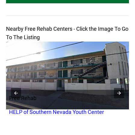
Nearby Free Rehab Centers - Click the Image To Go
To The Listing
Free Rehab
F
HELP of Southern Nevada Youth Center
S