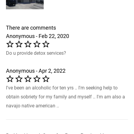
There are comments
Anonymous - Feb 22, 2020
Do u provide detox services?
Anonymous - Apr 2, 2022
I've been an alcoholic for ten yrs .. I'm seeking help to
obtain sobriety for my family and myself .. I'm am also a
navajo native american ..