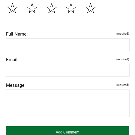
☆
☆
☆
☆
☆
Full Name:
(required)
Email:
(required)
Message:
(required)