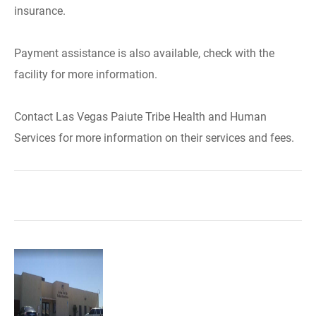
insurance.
Payment assistance is also available, check with the
facility for more information.
Contact Las Vegas Paiute Tribe Health and Human
Services for more information on their services and fees.