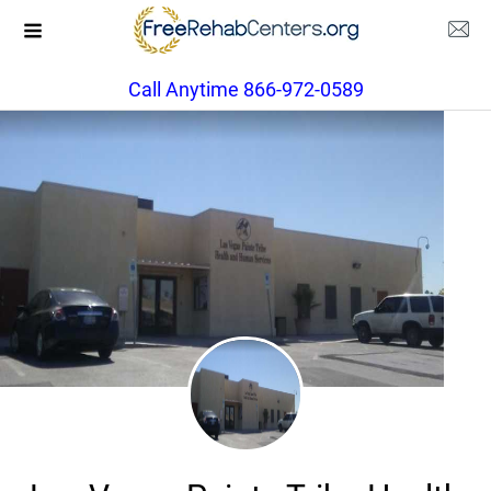
Call Anytime 866-972-0589