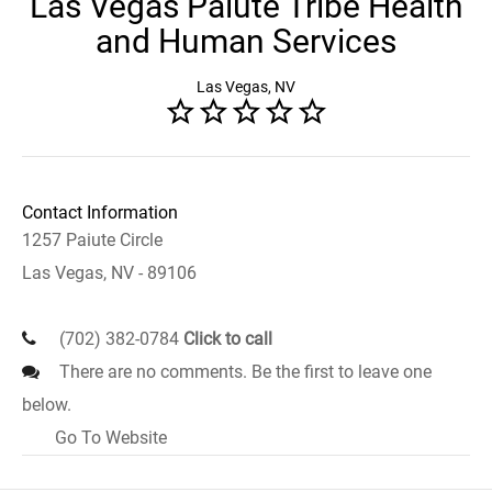
Las Vegas Paiute Tribe Health
and Human Services
Las Vegas, NV
Contact Information
1257 Paiute Circle
Las Vegas, NV - 89106
(702) 382-0784
Click to call
There are no comments. Be the first to leave one
below.
Go To Website