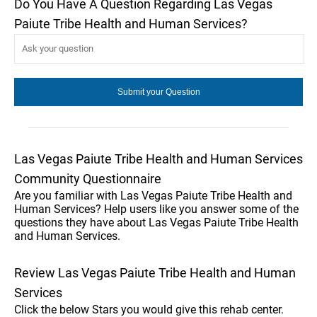
Do You Have A Question Regarding Las Vegas
Paiute Tribe Health and Human Services?
Las Vegas Paiute Tribe Health and Human Services
Community Questionnaire
Are you familiar with Las Vegas Paiute Tribe Health and
Human Services? Help users like you answer some of the
questions they have about Las Vegas Paiute Tribe Health
and Human Services.
Review Las Vegas Paiute Tribe Health and Human
Services
Click the below Stars you would give this rehab center.