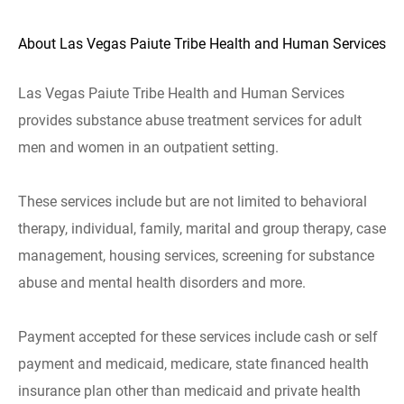
About Las Vegas Paiute Tribe Health and Human Services
Las Vegas Paiute Tribe Health and Human Services
provides substance abuse treatment services for adult
men and women in an outpatient setting.
These services include but are not limited to behavioral
therapy, individual, family, marital and group therapy, case
management, housing services, screening for substance
abuse and mental health disorders and more.
Payment accepted for these services include cash or self
payment and medicaid, medicare, state financed health
insurance plan other than medicaid and private health