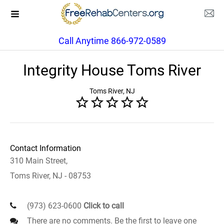
Call Anytime 866-972-0589
Integrity House Toms River
Toms River, NJ
Contact Information
310 Main Street,
Toms River, NJ - 08753
(973) 623-0600
Click to call
There are no comments. Be the first to leave one