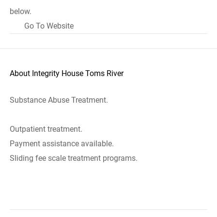
below.
Go To Website
About Integrity House Toms River
Substance Abuse Treatment.
Outpatient treatment.
Payment assistance available.
Sliding fee scale treatment programs.