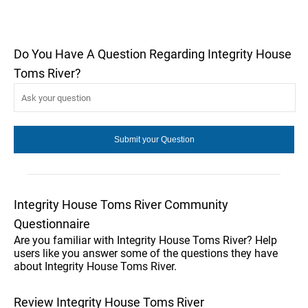
Do You Have A Question Regarding Integrity House
Toms River?
Integrity House Toms River Community
Questionnaire
Are you familiar with Integrity House Toms River? Help
users like you answer some of the questions they have
about Integrity House Toms River.
Review Integrity House Toms River