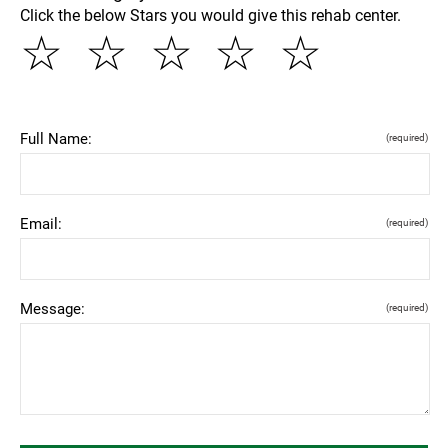
Click the below Stars you would give this rehab center.
☆
☆
☆
☆
☆
Full Name:
(required)
Email:
(required)
Message:
(required)