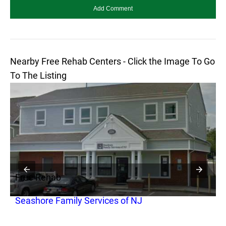
Nearby Free Rehab Centers - Click the Image To Go
To The Listing
Free Rehab
F
Seashore Family Services of NJ
M