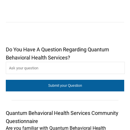
Do You Have A Question Regarding Quantum
Behavioral Health Services?
Quantum Behavioral Health Services Community
Questionnaire
Are you familiar with Quantum Behavioral Health