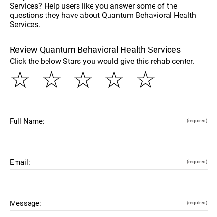
Services? Help users like you answer some of the
questions they have about Quantum Behavioral Health
Services.
Review Quantum Behavioral Health Services
Click the below Stars you would give this rehab center.
☆
☆
☆
☆
☆
Full Name:
(required)
Email:
(required)
Message:
(required)