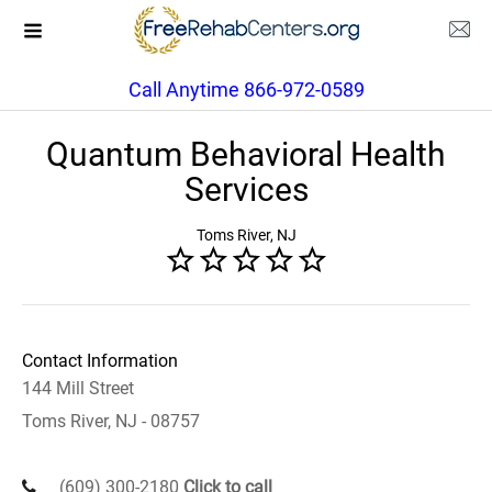
Call Anytime 866-972-0589
Quantum Behavioral Health
Services
Toms River, NJ
Contact Information
144 Mill Street
Toms River, NJ - 08757
(609) 300-2180
Click to call