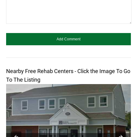
Nearby Free Rehab Centers - Click the Image To Go
To The Listing