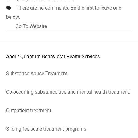
There are no comments. Be the first to leave one
below.
Go To Website
About Quantum Behavioral Health Services
Substance Abuse Treatment.
Co-occurring substance use and mental health treatment.
Outpatient treatment.
Sliding fee scale treatment programs.