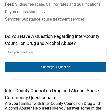
Fees:
Sliding fee scale. Call for rates and qualifications.
Payment assistance av
Services:
Substance abuse treatment services
Do You Have A Question Regarding Inter-County
Council on Drug and Alcohol Abuse?
Inter-County Council on Drug and Alcohol Abuse
Community Questionnaire
Are you familiar with Inter-County Council on Drug and
Alcohol Abuse? Help users like you answer some of the