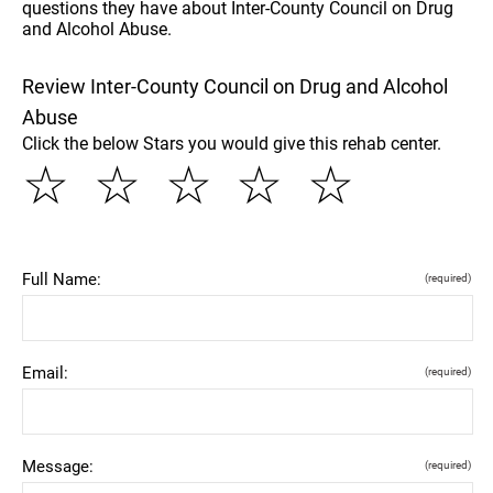
questions they have about Inter-County Council on Drug
and Alcohol Abuse.
Review Inter-County Council on Drug and Alcohol
Abuse
Click the below Stars you would give this rehab center.
☆
☆
☆
☆
☆
Full Name:
(required)
Email:
(required)
Message:
(required)