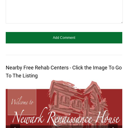
Nearby Free Rehab Centers - Click the Image To Go
To The Listing