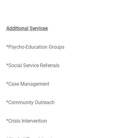
Additional Services
*Psycho-Education Groups
*Social Service Referrals
*Case Management
*Community Outreach
*Crisis Intervention