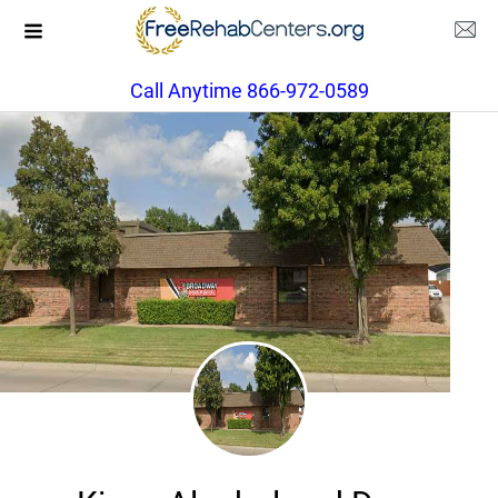
Call Anytime 866-972-0589