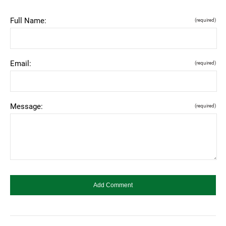
Full Name:
(required)
Email:
(required)
Message:
(required)