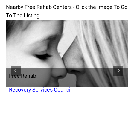
Nearby Free Rehab Centers - Click the Image To Go
To The Listing
Free Rehab
F
Recovery Services Council
K