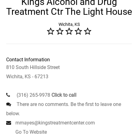
Kings Alcohol and Drug
Treatment Ctr The Light House
Wichita, KS
Contact Information
810 South Hillside Street
Wichita, KS - 67213
(316) 265-9978
Click to call
There are no comments. Be the first to leave one
below.
mmayes@kingstreatmentcenter.com
Go To Website