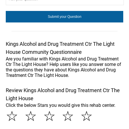
Kings Alcohol and Drug Treatment Ctr The Light
House Community Questionnaire
Are you familiar with Kings Alcohol and Drug Treatment
Ctr The Light House? Help users like you answer some of
the questions they have about Kings Alcohol and Drug
Treatment Ctr The Light House.
Review Kings Alcohol and Drug Treatment Ctr The
Light House
Click the below Stars you would give this rehab center.
☆
☆
☆
☆
☆