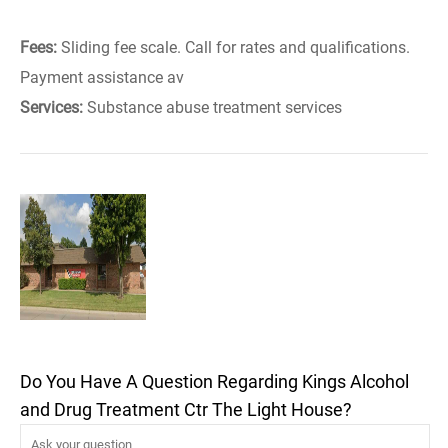
Fees:
Sliding fee scale. Call for rates and qualifications.
Payment assistance av
Services:
Substance abuse treatment services
Do You Have A Question Regarding Kings Alcohol
and Drug Treatment Ctr The Light House?