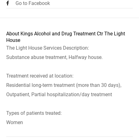
Go to Facebook
About Kings Alcohol and Drug Treatment Ctr The Light
House
The Light House Services Description:
Substance abuse treatment, Halfway house.
Treatment received at location:
Residential long-term treatment (more than 30 days),
Outpatient, Partial hospitalization/day treatment
Types of patients treated:
Women