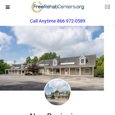
Call Anytime 866-972-0589