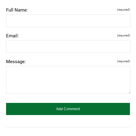
Full Name:
(required)
Email:
(required)
Message:
(required)