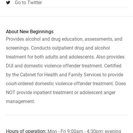
Go to Twitter
About New Beginnings
Provides alcohol and drug education, assessments, and
screenings. Conducts outpatient drug and alcohol
treatment for both adults and adolescents. Also provides
DUI and domestic violence offender treatment. Certified
by the Cabinet for Health and Family Services to provide
court-ordered domestic violence offender treatment. Does
NOT provide inpatient treatment or adolescent anger
management.
Hours of operation:
Mon - Fri 9:00am - 4:30pm; evening