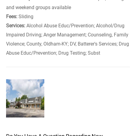
and weekend groups available
Fees:
Sliding
Services:
Alcohol Abuse Educ/Prevention; Alcohol/Drug
Impaired Driving; Anger Management; Counseling, Family
Violence; County, Oldham-KY; DV, Batterer's Services; Drug
Abuse Educ/Prevention; Drug Testing; Subst