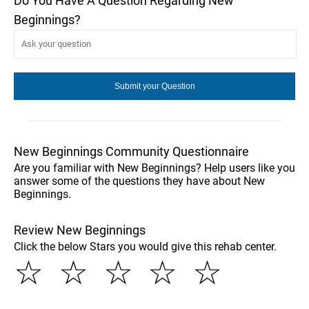
Do You Have A Question Regarding New
Beginnings?
New Beginnings Community Questionnaire
Are you familiar with New Beginnings? Help users like you
answer some of the questions they have about New
Beginnings.
Review New Beginnings
Click the below Stars you would give this rehab center.
☆
☆
☆
☆
☆