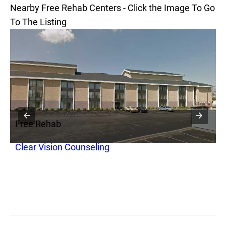
Nearby Free Rehab Centers - Click the Image To Go
To The Listing
Free Rehab
F
Clear Vision Counseling
S