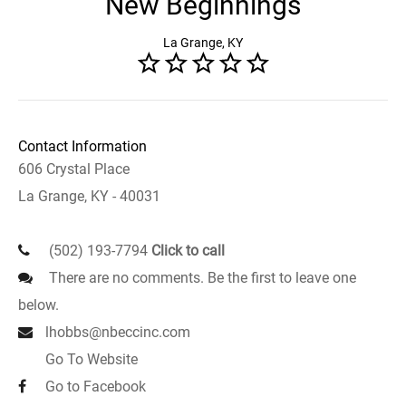
New Beginnings
La Grange, KY
Contact Information
606 Crystal Place
La Grange, KY - 40031
(502) 193-7794
Click to call
There are no comments. Be the first to leave one
below.
lhobbs@nbeccinc.com
Go To Website
Go to Facebook