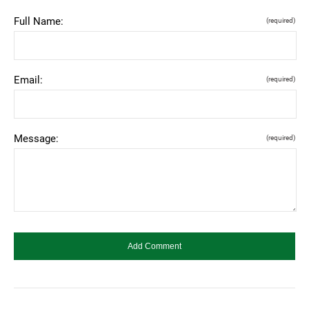
Full Name:
(required)
Email:
(required)
Message:
(required)