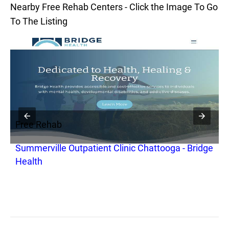
Nearby Free Rehab Centers - Click the Image To Go
To The Listing
Free Rehab
F
Summerville Outpatient Clinic Chattooga - Bridge
H
Health