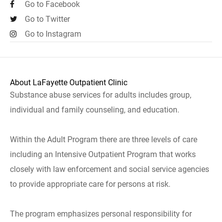
Go to Facebook
Go to Twitter
Go to Instagram
About LaFayette Outpatient Clinic
Substance abuse services for adults includes group,
individual and family counseling, and education.
Within the Adult Program there are three levels of care
including an Intensive Outpatient Program that works
closely with law enforcement and social service agencies
to provide appropriate care for persons at risk.
The program emphasizes personal responsibility for