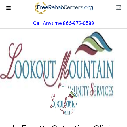
Call Anytime 866-972-0589