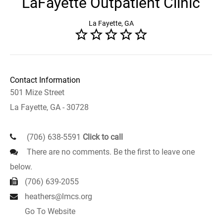
LaFayette Outpatient Clinic
La Fayette, GA
Contact Information
501 Mize Street
La Fayette, GA - 30728
(706) 638-5591
Click to call
There are no comments. Be the first to leave one
below.
(706) 639-2055
heathers@lmcs.org
Go To Website