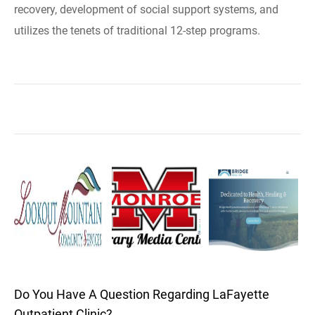
recovery, development of social support systems, and
utilizes the tenets of traditional 12-step programs.
Do You Have A Question Regarding LaFayette
Outpatient Clinic?