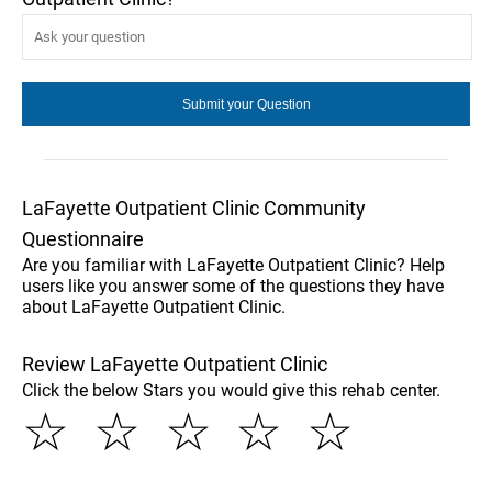
LaFayette Outpatient Clinic Community
Questionnaire
Are you familiar with LaFayette Outpatient Clinic? Help
users like you answer some of the questions they have
about LaFayette Outpatient Clinic.
Review LaFayette Outpatient Clinic
Click the below Stars you would give this rehab center.
☆
☆
☆
☆
☆