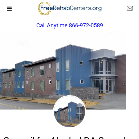
Call Anytime 866-972-0589