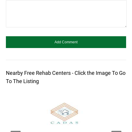
Nearby Free Rehab Centers - Click the Image To Go
To The Listing