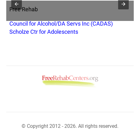
Free Rehab
F
Council for Alcohol/DA Servs Inc (CADAS)
B
Scholze Ctr for Adolescents
© Copyright 2012 - 2026. All rights reserved.