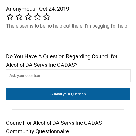
Anonymous - Oct 24, 2019
There seems to be no help out there. I’m begging for help.
Do You Have A Question Regarding Council for
Alcohol DA Servs Inc CADAS?
Council for Alcohol DA Servs Inc CADAS
Community Questionnaire