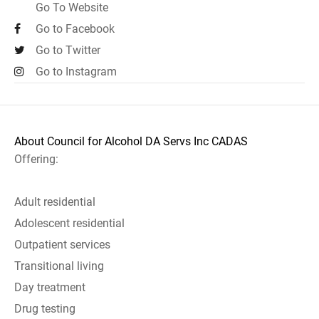
Go To Website
Go to Facebook
Go to Twitter
Go to Instagram
About Council for Alcohol DA Servs Inc CADAS
Offering:
Adult residential
Adolescent residential
Outpatient services
Transitional living
Day treatment
Drug testing