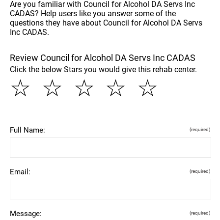
Are you familiar with Council for Alcohol DA Servs Inc
CADAS? Help users like you answer some of the
questions they have about Council for Alcohol DA Servs
Inc CADAS.
Review Council for Alcohol DA Servs Inc CADAS
Click the below Stars you would give this rehab center.
☆
☆
☆
☆
☆
Full Name:
(required)
Email:
(required)
Message:
(required)