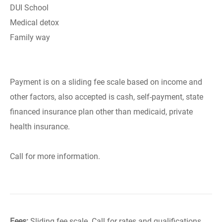
DUI School
Medical detox
Family way
Payment is on a sliding fee scale based on income and
other factors, also accepted is cash, self-payment, state
financed insurance plan other than medicaid, private
health insurance.
Call for more information.
Fees:
Sliding fee scale. Call for rates and qualifications.