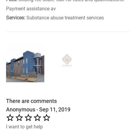
Payment assistance av
Services:
Substance abuse treatment services
There are comments
Anonymous - Sep 11, 2019
I want to get help