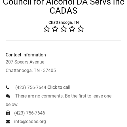
Council for Alcohol DA Servs Inc
CADAS
Chattanooga, TN
Contact Information
207 Spears Avenue
Chattanooga, TN - 37405
(423) 756-7644
Click to call
There are no comments. Be the first to leave one
below.
(423) 756-7646
info@cadas.org