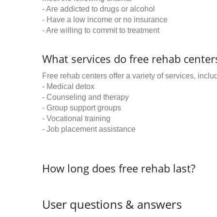
- Are addicted to drugs or alcohol
- Have a low income or no insurance
- Are willing to commit to treatment
What services do free rehab centers
Free rehab centers offer a variety of services, inclu
- Medical detox
- Counseling and therapy
- Group support groups
- Vocational training
- Job placement assistance
How long does free rehab last?
User questions & answers