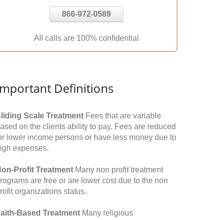
866-972-0589
All calls are 100% confidential
Important Definitions
liding Scale Treatment
Fees that are variable
ased on the clients ability to pay. Fees are reduced
or lower income persons or have less money due to
igh expenses.
on-Profit Treatment
Many non profit treatment
rograms are free or are lower cost due to the non
rofit organizations status.
aith-Based Treatment
Many religious