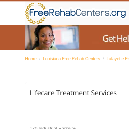
Home
/
Louisiana Free Rehab Centers
/
Lafayette F
Lifecare Treatment Services
170 Industrial Parkway