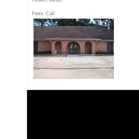
Fees: Call