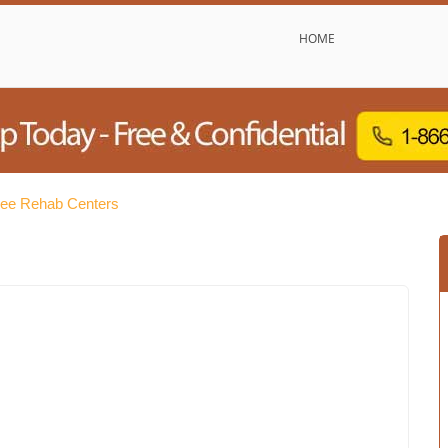
HOME
ree Rehab Centers