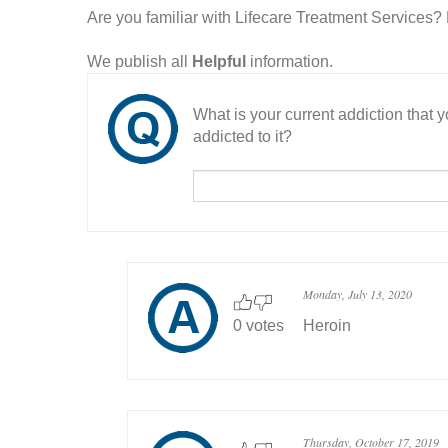
Are you familiar with Lifecare Treatment Services
We publish all
Helpful
information.
What is your current addiction that
addicted to it?
Monday, July 13, 2020
0 votes
Heroin
Thursday, October 17, 2019