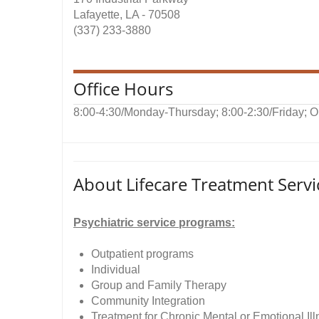
Lafayette, LA - 70508
(337) 233-3880
Office Hours
8:00-4:30/Monday-Thursday; 8:00-2:30/Friday; 
About Lifecare Treatment Servi
Psychiatric service programs:
Outpatient programs
Individual
Group and Family Therapy
Community Integration
Treatment for Chronic Mental or Emotional Il