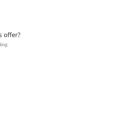
 offer?
ding: