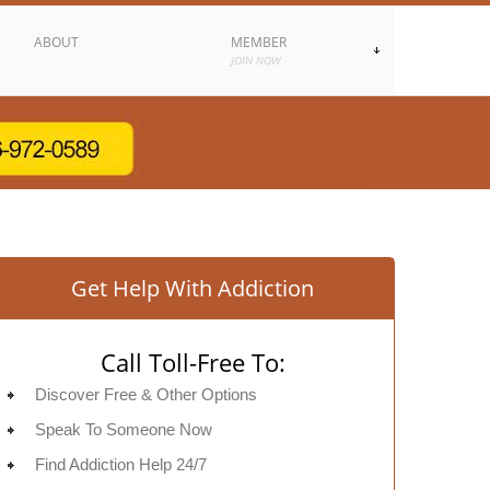
ABOUT
MEMBER
JOIN NOW
Get Help With Addiction
Call Toll-Free To:
Discover Free & Other Options
Speak To Someone Now
Find Addiction Help 24/7