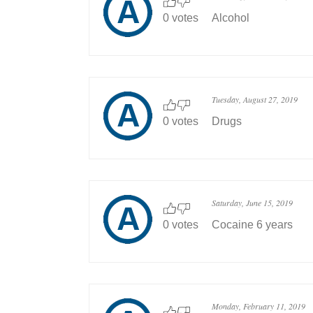
0 votes
Alcohol
Tuesday, August 27, 2019
0 votes
Drugs
Saturday, June 15, 2019
0 votes
Cocaine 6 years
Monday, February 11, 2019