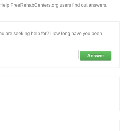
? Help FreeRehabCenters.org users find out answers.
 you are seeking help for? How long have you been
Answer