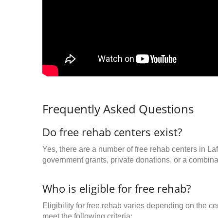
Frequently Asked Questions
Do free rehab centers exist?
Yes, there are a number of free rehab centers in La
government grants, private donations, or a combinat
Who is eligible for free rehab?
Eligibility for free rehab varies depending on the 
meet the following criteria: