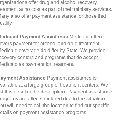
rganizations offer drug and alcohol recovery
reatment at no cost as part of their ministry services.
any also offer payment assistance for those that
ualify.
edicaid Payment Assistance
Medicaid often
overs payment for alcohol and drug treatment.
edicaid coverage do differ by State. We provide
ecovery centers and programs that do accept
edicaid as payment for treatment.
ayment Assistance
Payment assistance is
vailable at a large group of treatment centers. We
ist this detail in the description. Payment assistance
rograms are often structured due to the situation.
ou will need to call the location to find out specific
etails on payment assistance programs.