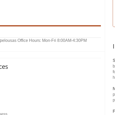
Opelousas Office Hours: Mon-Fri 8:00AM-4:30PM
S
ces
b
f
h
N
p
p
F
lness