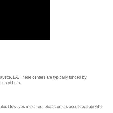
fayette, LA. These centers are typically funded by
ion of both.
center. However, most free rehab centers accept people who