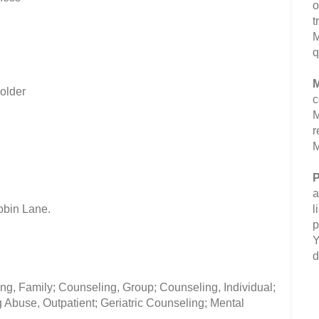
o
t
M
q
M
 older
c
M
r
M
P
a
obin Lane.
l
p
Y
d
ng, Family; Counseling, Group; Counseling, Individual;
Abuse, Outpatient; Geriatric Counseling; Mental