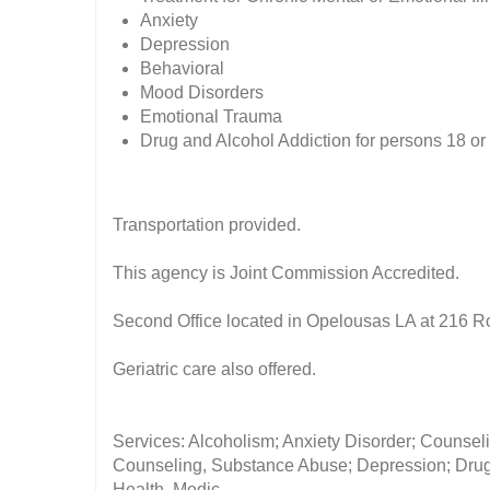
Anxiety
Depression
Behavioral
Mood Disorders
Emotional Trauma
Drug and Alcohol Addiction for persons 18 or
Transportation provided.
This agency is Joint Commission Accredited.
Second Office located in Opelousas LA at 216 R
Geriatric care also offered.
Services: Alcoholism; Anxiety Disorder; Counseli
Counseling, Substance Abuse; Depression; Drug 
Health, Medic