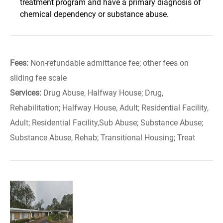
treatment program and have a primary diagnosis of
chemical dependency or substance abuse.
Fees:
Non-refundable admittance fee; other fees on
sliding fee scale
Services:
Drug Abuse, Halfway House; Drug,
Rehabilitation; Halfway House, Adult; Residential Facility,
Adult; Residential Facility,Sub Abuse; Substance Abuse;
Substance Abuse, Rehab; Transitional Housing; Treat