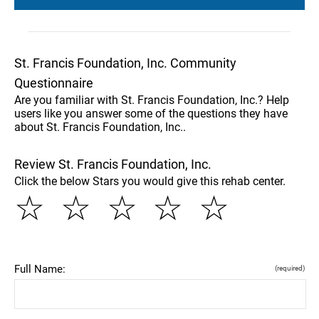
St. Francis Foundation, Inc. Community
Questionnaire
Are you familiar with St. Francis Foundation, Inc.? Help
users like you answer some of the questions they have
about St. Francis Foundation, Inc..
Review St. Francis Foundation, Inc.
Click the below Stars you would give this rehab center.
☆
☆
☆
☆
☆
Full Name:
(required)