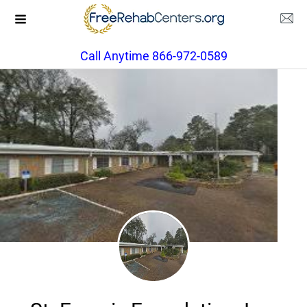
Call Anytime 866-972-0589