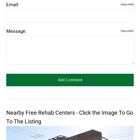
Email:
(required)
Message:
(required)
Nearby Free Rehab Centers - Click the Image To Go
To The Listing