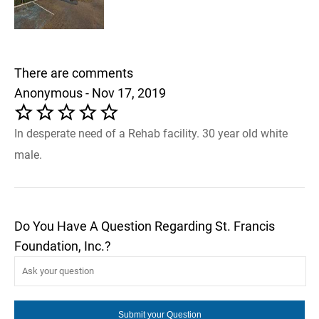
There are comments
Anonymous - Nov 17, 2019
In desperate need of a Rehab facility. 30 year old white
male.
Do You Have A Question Regarding St. Francis
Foundation, Inc.?