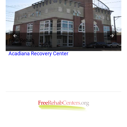
Free Rehab
F
Acadiana Recovery Center
A