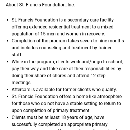
About St. Francis Foundation, Inc.
St. Francis Foundation is a secondary care facility
offering extended residential treatment to a mixed
population of 15 men and women in recovery.
Completion of the program takes seven to nine months
and includes counseling and treatment by trained
staff.
While in the program, clients work and/or go to school,
pay their way and take care of their responsibilities by
doing their share of chores and attend 12 step
meetings.
Aftercare is available for former clients who qualify.
St. Francis Foundation offers a home-like atmosphere
for those who do not have a stable setting to return to
upon completion of primary treatment.
Clients must be at least 18 years of age, have
successfully completed an appropriate primary