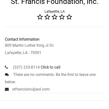
St. Francis Foundation, Inc.
Lafayette, LA
Contact Information
809 Martin Luther King Jr Dr.
Lafayette, LA - 70501
(337) 233-8114
Click to call
There are no comments. Be the first to leave one
below.
stfrancisinc@aol.com