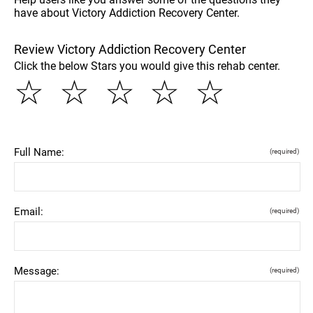
have about Victory Addiction Recovery Center.
Review Victory Addiction Recovery Center
Click the below Stars you would give this rehab center.
☆
☆
☆
☆
☆
Full Name:
(required)
Email:
(required)
Message:
(required)