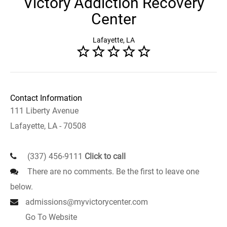
Victory Addiction Recovery
Center
Lafayette, LA
Contact Information
111 Liberty Avenue
Lafayette, LA - 70508
(337) 456-9111
Click to call
There are no comments. Be the first to leave one
below.
admissions@myvictorycenter.com
Go To Website