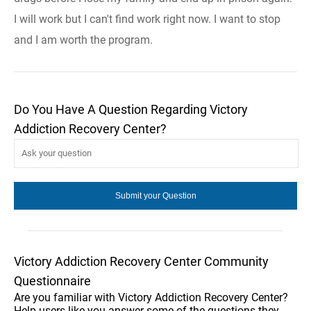
I will work but I can't find work right now. I want to stop
and I am worth the program.
Do You Have A Question Regarding Victory
Addiction Recovery Center?
Victory Addiction Recovery Center Community
Questionnaire
Are you familiar with Victory Addiction Recovery Center?
Help users like you answer some of the questions they