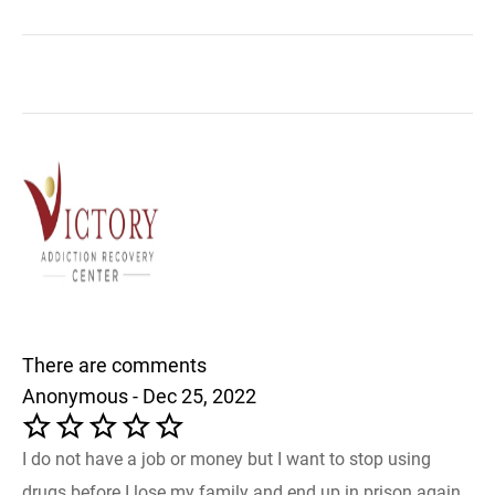
There are comments
Anonymous - Dec 25, 2022
I do not have a job or money but I want to stop using
drugs before I lose my family and end up in prison again.