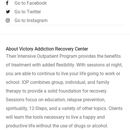
Go to Facebook
Go to Twitter
Go to Instagram
About Victory Addiction Recovery Center
Their Intensive Outpatient Program provides the benefits
of treatment with added flexibility. With sessions at night,
you are able to continue to live your life going to work or
school. IOP combines group, individual, and family
therapy to provide a solid foundation for recovery.
Sessions focus on education, relapse prevention,
spirituality, 12-Steps, and a variety of other topics. Clients
will learn the tools necessary to live a happy and
productive life without the use of drugs or alcohol.