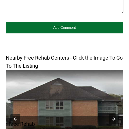
Nearby Free Rehab Centers - Click the Image To Go
To The Listing
Free Rehab
F