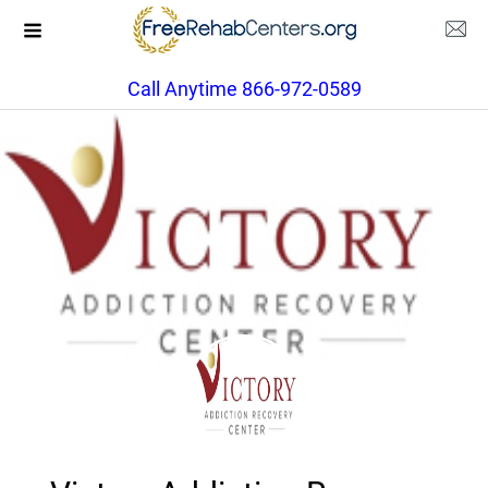
Call Anytime 866-972-0589