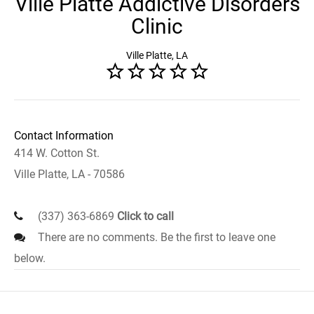
Ville Platte Addictive Disorders
Clinic
Ville Platte, LA
Contact Information
414 W. Cotton St.
Ville Platte, LA - 70586
(337) 363-6869
Click to call
There are no comments. Be the first to leave one
below.