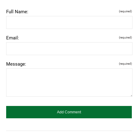
Full Name:
(required)
Email:
(required)
Message:
(required)