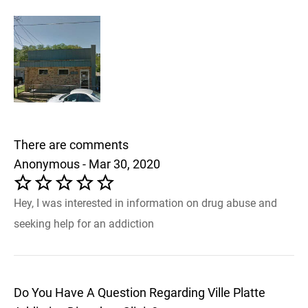
There are comments
Anonymous - Mar 30, 2020
Hey, I was interested in information on drug abuse and
seeking help for an addiction
Do You Have A Question Regarding Ville Platte