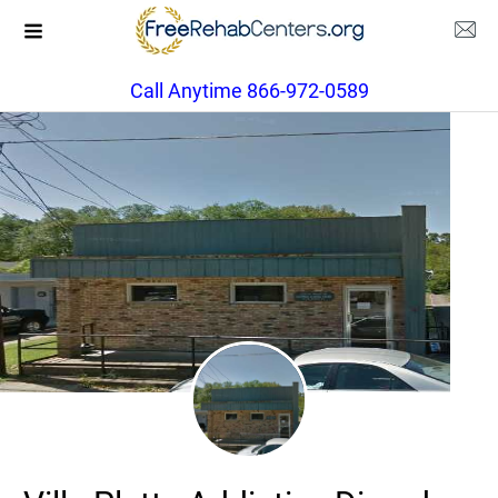
Call Anytime 866-972-0589