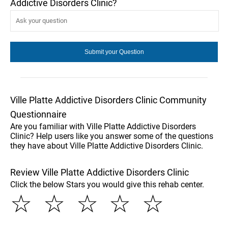
Addictive Disorders Clinic?
Ville Platte Addictive Disorders Clinic Community
Questionnaire
Are you familiar with Ville Platte Addictive Disorders
Clinic? Help users like you answer some of the questions
they have about Ville Platte Addictive Disorders Clinic.
Review Ville Platte Addictive Disorders Clinic
Click the below Stars you would give this rehab center.
☆
☆
☆
☆
☆