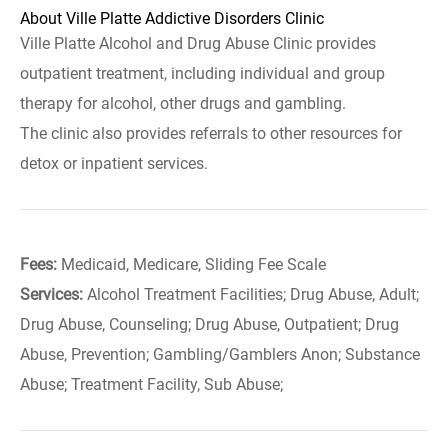
About Ville Platte Addictive Disorders Clinic
Ville Platte Alcohol and Drug Abuse Clinic provides
outpatient treatment, including individual and group
therapy for alcohol, other drugs and gambling.
The clinic also provides referrals to other resources for
detox or inpatient services.
Fees:
Medicaid, Medicare, Sliding Fee Scale
Services:
Alcohol Treatment Facilities; Drug Abuse, Adult;
Drug Abuse, Counseling; Drug Abuse, Outpatient; Drug
Abuse, Prevention; Gambling/Gamblers Anon; Substance
Abuse; Treatment Facility, Sub Abuse;