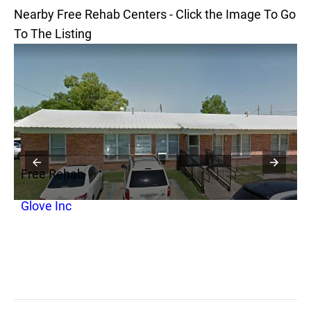
Nearby Free Rehab Centers - Click the Image To Go
To The Listing
Free Rehab
F
Glove Inc
O