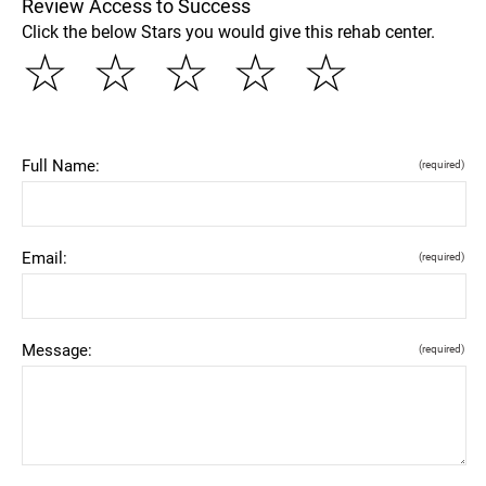
Review Access to Success
Click the below Stars you would give this rehab center.
☆
☆
☆
☆
☆
Full Name:
(required)
Email:
(required)
Message:
(required)