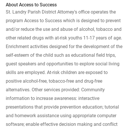
About Access to Success
St. Landry Parish District Attorney's office operates the
program Access to Success which is designed to prevent
and/or reduce the use and abuse of alcohol, tobacco and
other related drugs with at-risk youths 11-17 years of age.
Enrichment activities designed for the development of the
self-esteem of the child such as educational field trips,
guest speakers and opportunities to explore social living
skills are employed. At-risk children are exposed to
positive alcohol-free, tobacco-free and drug-free
alternatives. Other services provided: Community
information to increase awareness: interactive
presentations that provide prevention education; tutorial
and homework assistance using appropriate computer
software; enable effective decision making and conflict