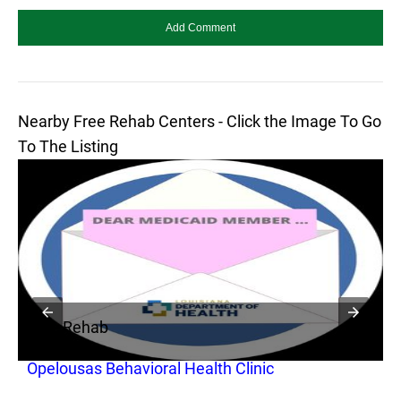
Nearby Free Rehab Centers - Click the Image To Go
To The Listing
Free Rehab
F
Opelousas Behavioral Health Clinic
O