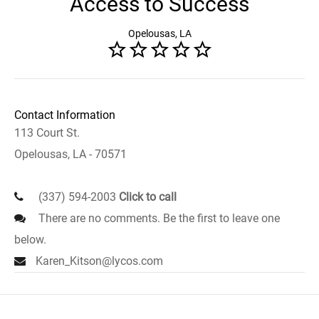
Access to Success
Opelousas, LA
Contact Information
113 Court St.
Opelousas, LA - 70571
(337) 594-2003
Click to call
There are no comments. Be the first to leave one
below.
Karen_Kitson@lycos.com