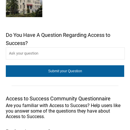
Do You Have A Question Regarding Access to
Success?
Access to Success Community Questionnaire
Are you familiar with Access to Success? Help users like
you answer some of the questions they have about
Access to Success.