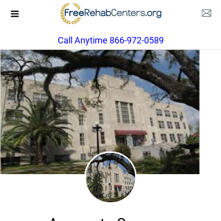
Call Anytime 866-972-0589