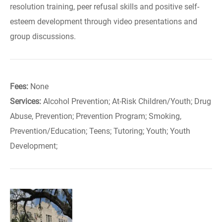
resolution training, peer refusal skills and positive self-
esteem development through video presentations and
group discussions.
Fees:
None
Services:
Alcohol Prevention; At-Risk Children/Youth; Drug
Abuse, Prevention; Prevention Program; Smoking,
Prevention/Education; Teens; Tutoring; Youth; Youth
Development;