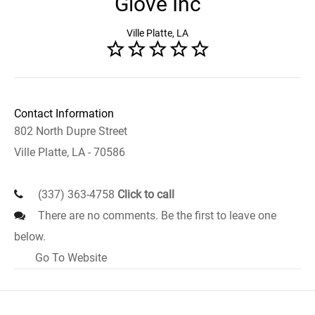
Glove Inc
Ville Platte, LA
Contact Information
802 North Dupre Street
Ville Platte, LA - 70586
(337) 363-4758
Click to call
There are no comments. Be the first to leave one
below.
Go To Website