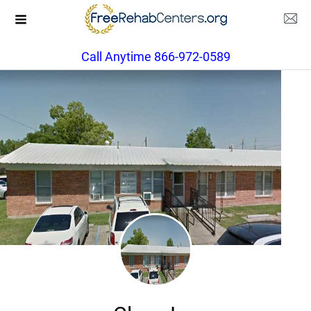
Call Anytime 866-972-0589