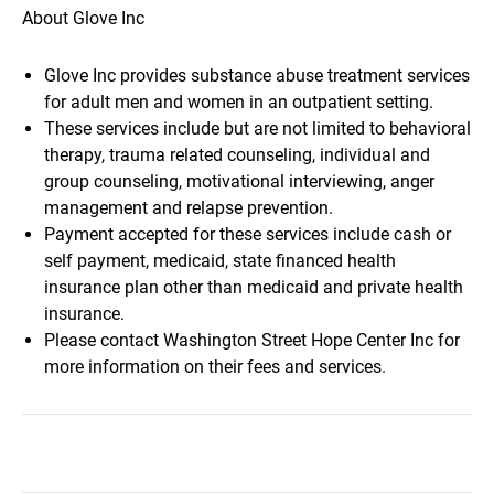
About Glove Inc
Glove Inc provides substance abuse treatment services
for adult men and women in an outpatient setting.
These services include but are not limited to behavioral
therapy, trauma related counseling, individual and
group counseling, motivational interviewing, anger
management and relapse prevention.
Payment accepted for these services include cash or
self payment, medicaid, state financed health
insurance plan other than medicaid and private health
insurance.
Please contact Washington Street Hope Center Inc for
more information on their fees and services.