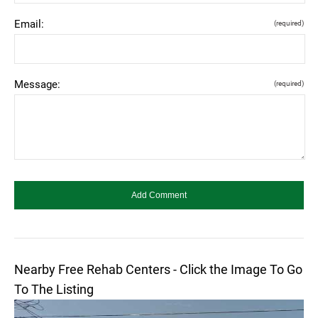
Email:
(required)
Message:
(required)
Nearby Free Rehab Centers - Click the Image To Go
To The Listing