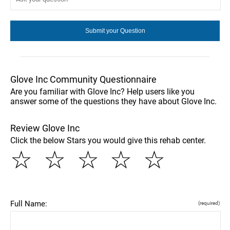
Glove Inc Community Questionnaire
Are you familiar with Glove Inc? Help users like you
answer some of the questions they have about Glove Inc.
Review Glove Inc
Click the below Stars you would give this rehab center.
☆
☆
☆
☆
☆
Full Name:
(required)