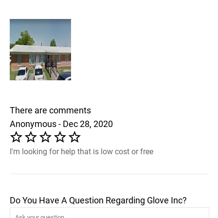
There are comments
Anonymous - Dec 28, 2020
I'm looking for help that is low cost or free
Do You Have A Question Regarding Glove Inc?