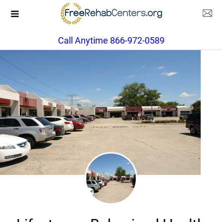
Call Anytime 866-972-0589