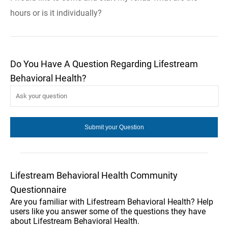
hours or is it individually?
Do You Have A Question Regarding Lifestream
Behavioral Health?
Lifestream Behavioral Health Community
Questionnaire
Are you familiar with Lifestream Behavioral Health? Help
users like you answer some of the questions they have
about Lifestream Behavioral Health.