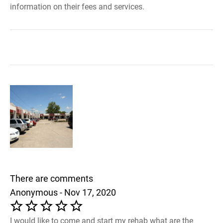
information on their fees and services.
There are comments
Anonymous - Nov 17, 2020
I would like to come and start my rehab what are the