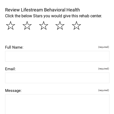
Review Lifestream Behavioral Health
Click the below Stars you would give this rehab center.
☆
☆
☆
☆
☆
Full Name:
(required)
Email:
(required)
Message:
(required)