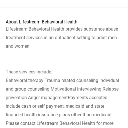
About Lifestream Behavioral Health
Lifestream Behavioral Health provides substance abuse
treatment services in an outpatient setting to adult men
and women.
These services include:
Behavioral therapy Trauma related counseling Individual
and group counseling Motivational interviewing Relapse
prevention Anger managementPayments accepted
include cash or self payment, medicaid and state
financed health insurance plans other than medicaid.
Please contact Lifestream Behavioral Health for more