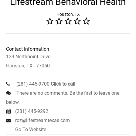
Lifestream Behavioral Health
Houston, TX
Contact Information
123 Northpoint Drive
Houston, TX - 77060
(281) 445-9700
Click to call
There are no comments. Be the first to leave one
below.
(281) 445-9292
roz@lifestreamtexas.com
Go To Website