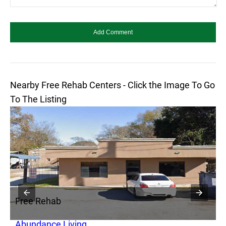
Nearby Free Rehab Centers - Click the Image To Go
To The Listing
Free Rehab
F
Abundance Living
S